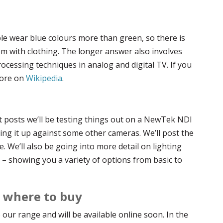
le wear blue colours more than green, so there is
em with clothing. The longer answer also involves
rocessing techniques in analog and digital TV. If you
more on
Wikipedia
.
t posts we’ll be testing things out on a NewTek NDI
ng it up against some other cameras. We’ll post the
e. We’ll also be going into more detail on lighting
– showing you a variety of options from basic to
d where to buy
our range and will be available online soon. In the