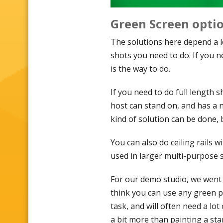
Green Screen opti
The solutions here depend a 
shots you need to do. If you n
is the way to do.
If you need to do full length 
host can stand on, and has a n
kind of solution can be done, 
You can also do ceiling rails
used in larger multi-purpose s
For our demo studio, we went t
think you can use any green pa
task, and will often need a lot 
a bit more than painting a sta