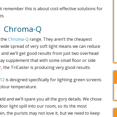
t remember this is about cost-effective solutions for
es.
Chroma-Q
 the
Chroma-Q
range. They aren’t the cheapest
 wide spread of very soft light means we can reduce
, and we’ll get good results from just two overhead
may supplement that with some small floor or side
ar, the TriCaster is producing very good results.
D12
is designed specifically for lighting green screens
colour temperature.
ld and we’ll spare you all the gory details. We chose
or light spill into our room, so its the most
ain, the purists may not love it, but we need to keep