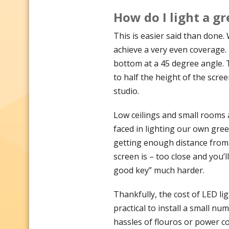
How do I light a g
This is easier said than done. 
achieve a very even coverage. 
bottom at a 45 degree angle. T
to half the height of the scree
studio.
Low ceilings and small rooms a
faced in lighting our own gre
getting enough distance from
screen is – too close and you’l
good key” much harder.
Thankfully, the cost of LED li
practical to install a small nu
hassles of flouros or power c