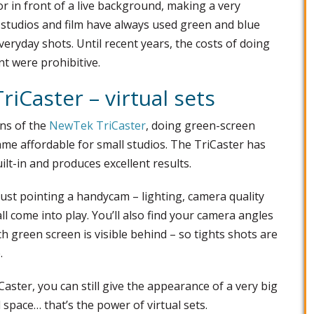
 or in front of a live background, making a very
n studios and film have always used green and blue
veryday shots. Until recent years, the costs of doing
t were prohibitive.
iCaster – virtual sets
ions of the
NewTek TriCaster
, doing green-screen
came affordable for small studios. The TriCaster has
ilt-in and produces excellent results.
just pointing a handycam – lighting, camera quality
ll come into play. You’ll also find your camera angles
 green screen is visible behind – so tights shots are
.
iCaster, you can still give the appearance of a very big
l space… that’s the power of virtual sets.