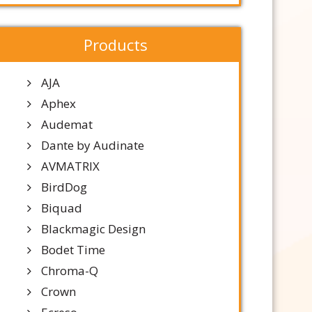
Products
AJA
Aphex
Audemat
Dante by Audinate
AVMATRIX
BirdDog
Biquad
Blackmagic Design
Bodet Time
Chroma-Q
Crown