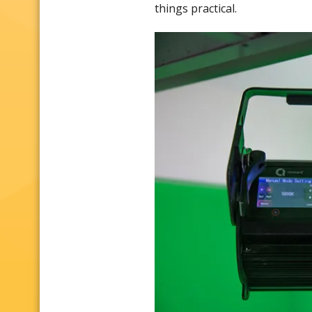
things practical.