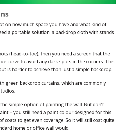
ons
lot on how much space you have and what kind of
eed a portable solution. a backdrop cloth with stands
shots (head-to-toe), then you need a screen that the
ice curve to avoid any dark spots in the corners. This
but is harder to achieve than just a simple backdrop.
 with green backdrop curtains, which are commonly
tudios.
he simple option of painting the wall. But don’t
int – you still need a paint colour designed for this
of coats to get even coverage. So it will still cost quite
ndard home or office wall would.