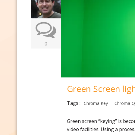
0
Green Screen ligh
Tags :
Chroma Key
Chroma-Q
Green screen “keying” is beco
video facilities. Using a proce