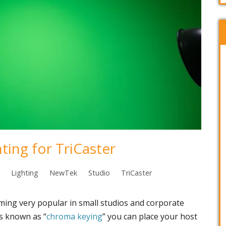
ting for TriCaster
Lighting
NewTek
Studio
TriCaster
ming very popular in small studios and corporate
ss known as “
chroma keying
” you can place your host