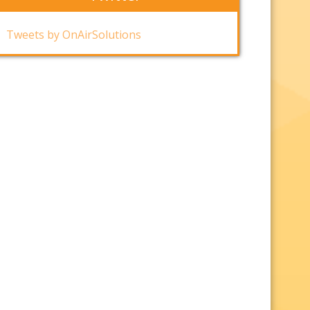
Tweets by OnAirSolutions