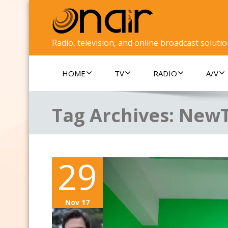
Radio, television, and online broadcast soluti
HOME
TV
RADIO
A/V
Tag Archives:
New
29
Nov 17