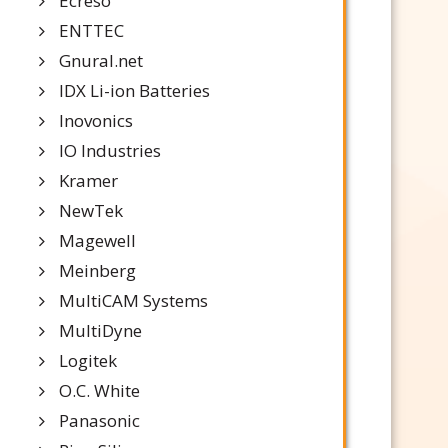
Ecreso
ENTTEC
Gnural.net
IDX Li-ion Batteries
Inovonics
IO Industries
Kramer
NewTek
Magewell
Meinberg
MultiCAM Systems
MultiDyne
Logitek
O.C. White
Panasonic