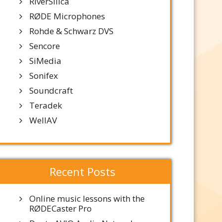
RiverSilica
RØDE Microphones
Rohde & Schwarz DVS
Sencore
SiMedia
Sonifex
Soundcraft
Teradek
WellAV
Recent Posts
Online music lessons with the
RØDECaster Pro