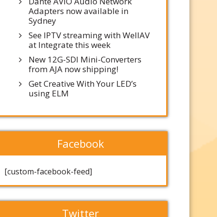
Dante AVIO Audio Network
Adapters now available in
Sydney
See IPTV streaming with WellAV
at Integrate this week
New 12G-SDI Mini-Converters
from AJA now shipping!
Get Creative With Your LED’s
using ELM
Facebook
[custom-facebook-feed]
Twitter