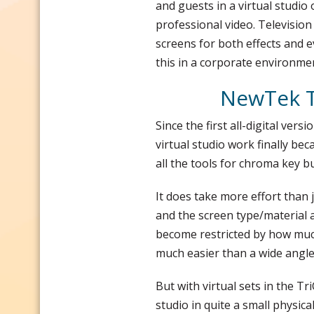
and guests in a virtual studio
professional video. Televisio
screens for both effects and e
this in a corporate environmen
NewTek Tr
Since the first all-digital vers
virtual studio work finally be
all the tools for chroma key bu
It does take more effort than 
and the screen type/material a
become restricted by how much
much easier than a wide angle
But with virtual sets in the Tr
studio in quite a small physica