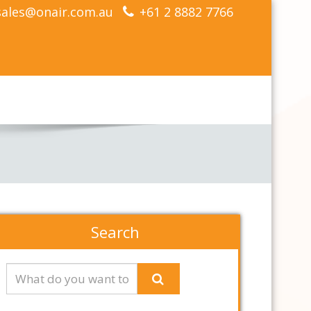
sales@onair.com.au
+61 2 8882 7766
Search