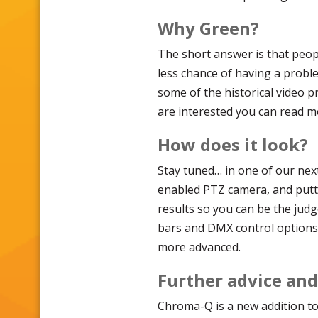
Why Green?
The short answer is that peop
less chance of having a probl
some of the historical video p
are interested you can read 
How does it look?
Stay tuned… in one of our nex
enabled PTZ camera, and putti
results so you can be the judg
bars and DMX control options 
more advanced.
Further advice an
Chroma-Q is a new addition to 