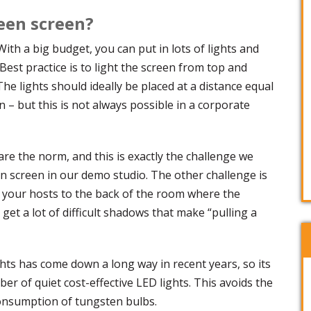
reen screen?
With a big budget, you can put in lots of lights and
Best practice is to light the screen from top and
he lights should ideally be placed at a distance equal
n – but this is not always possible in a corporate
re the norm, and this is exactly the challenge we
en screen in our demo studio. The other challenge is
 your hosts to the back of the room where the
l get a lot of difficult shadows that make “pulling a
ghts has come down a long way in recent years, so its
mber of quiet cost-effective LED lights. This avoids the
onsumption of tungsten bulbs.