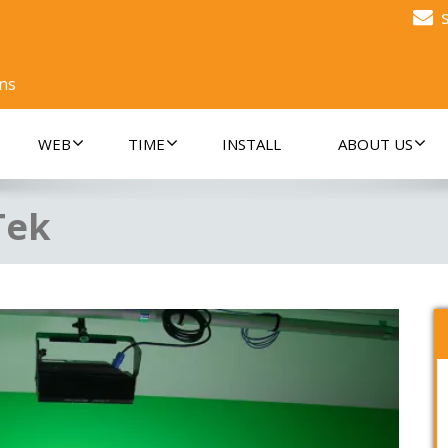
ons
WEB
TIME
INSTALL
ABOUT US
Tek