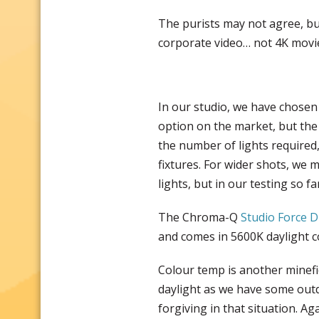
The purists may not agree, bu
corporate video… not 4K movi
In our studio, we have chosen
option on the market, but the
the number of lights required
fixtures. For wider shots, we 
lights, but in our testing so f
The Chroma-Q
Studio Force 
and comes in 5600K daylight 
Colour temp is another minefie
daylight as we have some outdo
forgiving in that situation. Ag