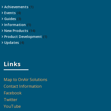
Achievements
(1)
Events
(4)
Guides
(3)
Information
(1)
New Products
(14)
Product Development
(1)
Updates
(4)
Links
Map to OnAir Solutions
Contact Information
Facebook
Twitter
YouTube