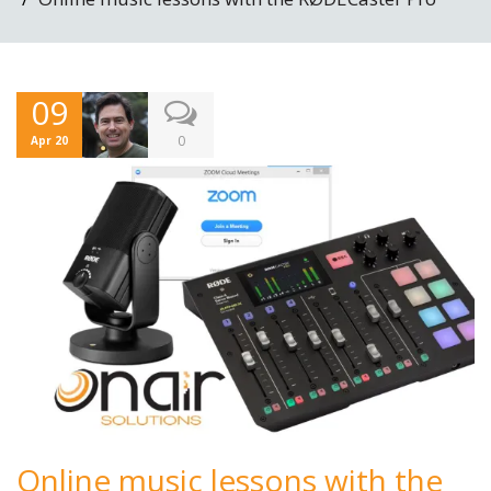
09
0
Apr 20
Online music lessons with the