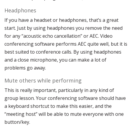
Headphones
If you have a headset or headphones, that’s a great
start. Just by using headphones you remove the need
for any “acoustic echo cancellation” or AEC. Video
conferencing software performs AEC quite well, but it is
best suited to conference calls. By using headphones
and a close microphone, you can make a lot of
problems go away.
Mute others while performing
This is really important, particularly in any kind of
group lesson. Your conferencing software should have
a keyboard shortcut to make this easier, and the
“meeting host” will be able to mute everyone with one
button/key.