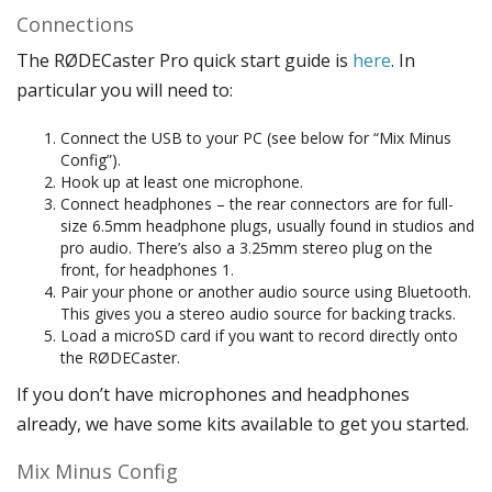
Connections
The RØDECaster Pro quick start guide is
here
. In
particular you will need to:
Connect the USB to your PC (see below for “Mix Minus
Config”).
Hook up at least one microphone.
Connect headphones – the rear connectors are for full-
size 6.5mm headphone plugs, usually found in studios and
pro audio. There’s also a 3.25mm stereo plug on the
front, for headphones 1.
Pair your phone or another audio source using Bluetooth.
This gives you a stereo audio source for backing tracks.
Load a microSD card if you want to record directly onto
the RØDECaster.
If you don’t have microphones and headphones
already, we have some kits available to get you started.
Mix Minus Config