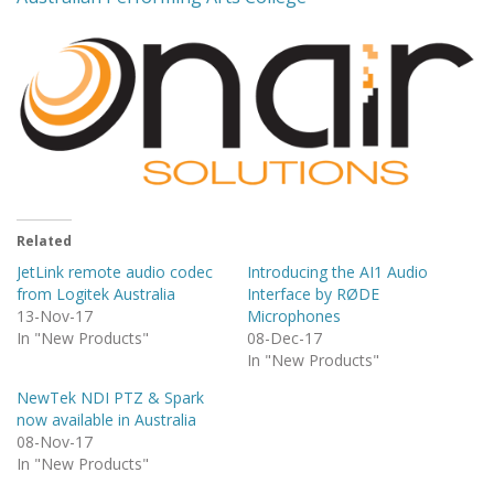
Related
JetLink remote audio codec
Introducing the AI1 Audio
from Logitek Australia
Interface by RØDE
13-Nov-17
Microphones
In "New Products"
08-Dec-17
In "New Products"
NewTek NDI PTZ & Spark
now available in Australia
08-Nov-17
In "New Products"