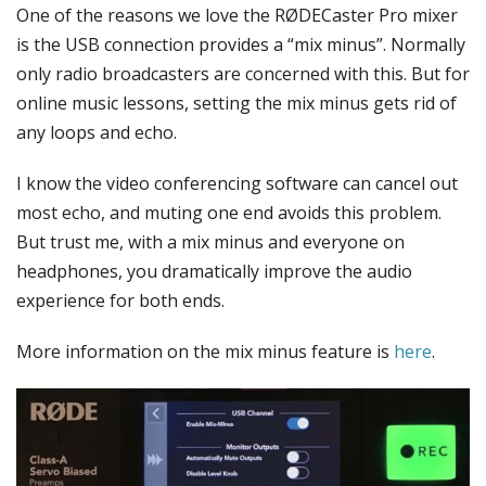
One of the reasons we love the RØDECaster Pro mixer
is the USB connection provides a “mix minus”. Normally
only radio broadcasters are concerned with this. But for
online music lessons, setting the mix minus gets rid of
any loops and echo.
I know the video conferencing software can cancel out
most echo, and muting one end avoids this problem.
But trust me, with a mix minus and everyone on
headphones, you dramatically improve the audio
experience for both ends.
More information on the mix minus feature is
here
.