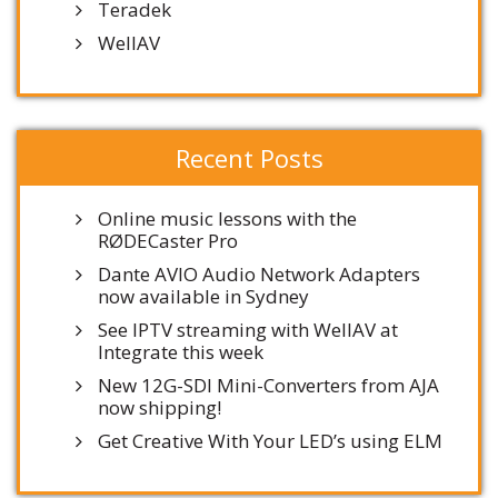
Teradek
WellAV
Recent Posts
Online music lessons with the
RØDECaster Pro
Dante AVIO Audio Network Adapters
now available in Sydney
See IPTV streaming with WellAV at
Integrate this week
New 12G-SDI Mini-Converters from AJA
now shipping!
Get Creative With Your LED’s using ELM