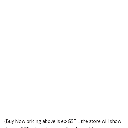
(Buy Now pricing above is ex-GST… the store will show