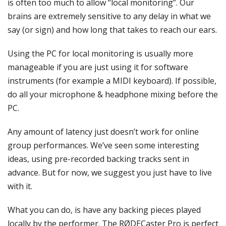
is often too much to allow “local monitoring”. Our
brains are extremely sensitive to any delay in what we
say (or sign) and how long that takes to reach our ears.
Using the PC for local monitoring is usually more
manageable if you are just using it for software
instruments (for example a MIDI keyboard). If possible,
do all your microphone & headphone mixing before the
PC.
Any amount of latency just doesn’t work for online
group performances. We’ve seen some interesting
ideas, using pre-recorded backing tracks sent in
advance. But for now, we suggest you just have to live
with it.
What you can do, is have any backing pieces played
locally by the performer. The RØDECaster Pro is perfect