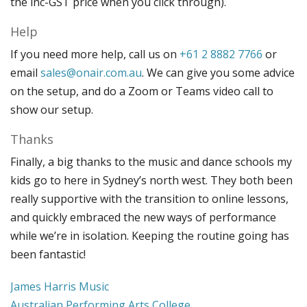
the inc-GST price when you click through).
Help
If you need more help, call us on
+61 2 8882 7766
or
email
sales@onair.com.au
. We can give you some advice
on the setup, and do a Zoom or Teams video call to
show our setup.
Thanks
Finally, a big thanks to the music and dance schools my
kids go to here in Sydney’s north west. They both been
really supportive with the transition to online lessons,
and quickly embraced the new ways of performance
while we’re in isolation. Keeping the routine going has
been fantastic!
James Harris Music
Australian Performing Arts College