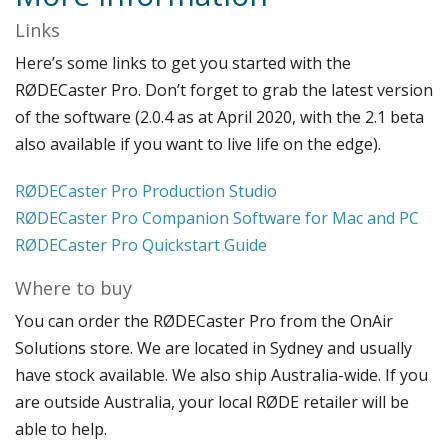
Links
Here’s some links to get you started with the
RØDECaster Pro. Don’t forget to grab the latest version
of the software (2.0.4 as at April 2020, with the 2.1 beta
also available if you want to live life on the edge).
RØDECaster Pro Production Studio
RØDECaster Pro Companion Software for Mac and PC
RØDECaster Pro Quickstart Guide
Where to buy
You can order the RØDECaster Pro from the OnAir
Solutions store. We are located in Sydney and usually
have stock available. We also ship Australia-wide. If you
are outside Australia, your local RØDE retailer will be
able to help.