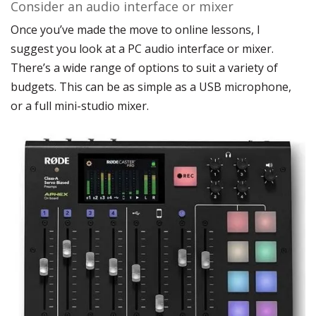
Consider an audio interface or mixer
Once you’ve made the move to online lessons, I
suggest you look at a PC audio interface or mixer.
There’s a wide range of options to suit a variety of
budgets. This can be as simple as a USB microphone,
or a full mini-studio mixer.