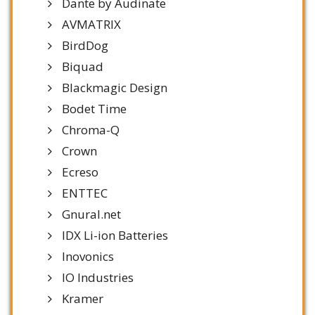
Dante by Audinate
AVMATRIX
BirdDog
Biquad
Blackmagic Design
Bodet Time
Chroma-Q
Crown
Ecreso
ENTTEC
Gnural.net
IDX Li-ion Batteries
Inovonics
IO Industries
Kramer