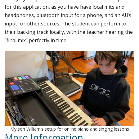
for this application, as you have have local mics and
headphones, bluetooth input for a phone, and an AUX
input for other sources. The student can perform to
their backing track locally, with the teacher hearing the
“final mix” perfectly in time.
My son William’s setup for online piano and singing lessons
More Information