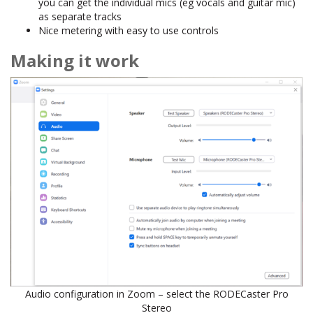
you can get the individual mics (eg vocals and guitar mic)
as separate tracks
Nice metering with easy to use controls
Making it work
Audio configuration in Zoom – select the RODECaster Pro
Stereo