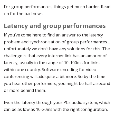
For group performances, things get much harder. Read
on for the bad news.
Latency and group performances
If you’ve come here to find an answer to the latency
problem and synchronisation of group performances…
unfortunately we don’t have any solutions for this. The
challenge is that every internet link has an amount of
latency, usually in the range of 10-100ms for links
within one country. Software encoding for video
conferencing will add quite a bit more. So by the time
you hear other performers, you might be half a second
or more behind them.
Even the latency through your PCs audio system, which
can be as low as 10-20ms with the right configuration,