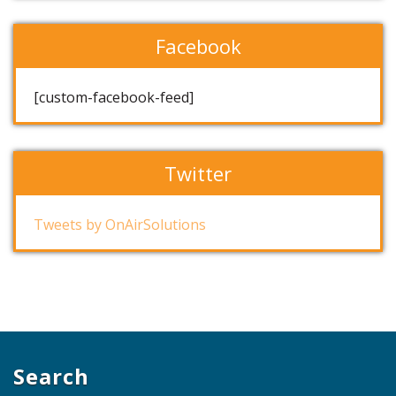
Facebook
[custom-facebook-feed]
Twitter
Tweets by OnAirSolutions
Search