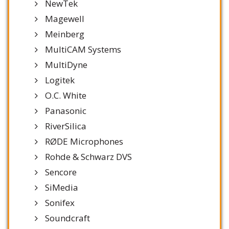
NewTek
Magewell
Meinberg
MultiCAM Systems
MultiDyne
Logitek
O.C. White
Panasonic
RiverSilica
RØDE Microphones
Rohde & Schwarz DVS
Sencore
SiMedia
Sonifex
Soundcraft