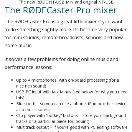
The new RØDE NT-USB Mini and original NT-USB
The RØDECaster Pro mixer
The RØDECaster Pro is a great little mixer if you want
to do something slightly more. Its become very popular
for mini studios, remote broadcasts, schools and now
home music.
It solves a few problems for doing online music and
performance lessons:
Up to 4 microphones, with on-board processing (for a
nice rich sound)
USB PC input with Mix Minus (see below for why you need
this)
Bluetooth – so you can use a phone, iPad or other device
as a music source
Clip player with “hotkey” buttons – store your background
tracks or a particular piece for looping
Multitrack output – if you’re good with PC editing software