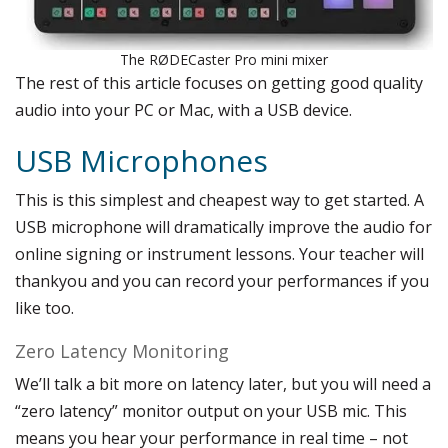
The RØDECaster Pro mini mixer
The rest of this article focuses on getting good quality
audio into your PC or Mac, with a USB device.
USB Microphones
This is this simplest and cheapest way to get started. A
USB microphone will dramatically improve the audio for
online signing or instrument lessons. Your teacher will
thankyou and you can record your performances if you
like too.
Zero Latency Monitoring
We’ll talk a bit more on latency later, but you will need a
“zero latency” monitor output on your USB mic. This
means you hear your performance in real time – not