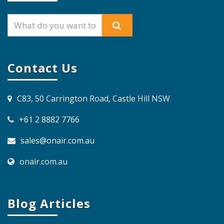
Contact Us
C83, 50 Carrington Road, Castle Hill NSW
+61 2 8882 7766
sales@onair.com.au
onair.com.au
Blog Articles