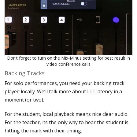
Don’t forget to turn on the Mix-Minus setting for best result in
video conference calls
Backing Tracks
For solo performances, you need your backing track
played locally. We’ll talk more about l-l-l-latency in a
moment (or two).
For the student, local playback means nice clear audio.
For the teacher, its the only way to hear the student is
hitting the mark with their timing.