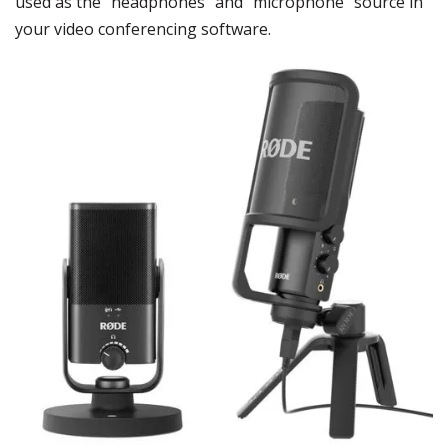
used as the “headphones” and “microphone” source in
your video conferencing software.