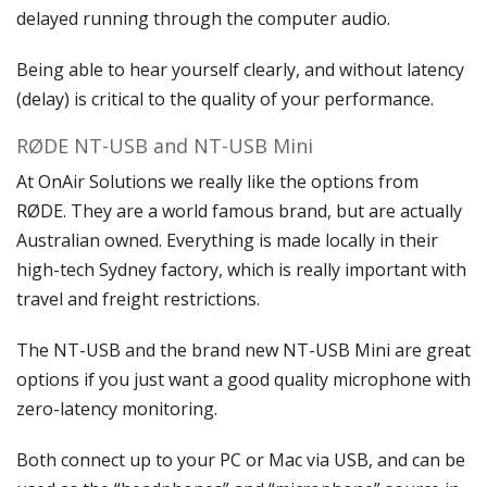
delayed running through the computer audio.
Being able to hear yourself clearly, and without latency
(delay) is critical to the quality of your performance.
RØDE NT-USB and NT-USB Mini
At OnAir Solutions we really like the options from
RØDE. They are a world famous brand, but are actually
Australian owned. Everything is made locally in their
high-tech Sydney factory, which is really important with
travel and freight restrictions.
The NT-USB and the brand new NT-USB Mini are great
options if you just want a good quality microphone with
zero-latency monitoring.
Both connect up to your PC or Mac via USB, and can be