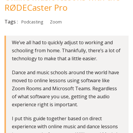
RØDECaster Pro
Tags :
Podcasting
Zoom
We’ve all had to quickly adjust to working and
schooling from home. Thankfully, there’s a lot of
technology to make that a little easier.
Dance and music schools around the world have
moved to online lessons using software like
Zoom Rooms and Microsoft Teams. Regardless
of what software you use, getting the audio
experience right is important.
I put this guide together based on direct
experience with online music and dance lessons