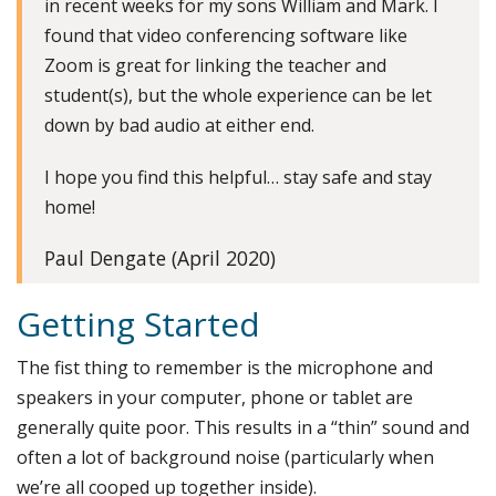
in recent weeks for my sons William and Mark. I
found that video conferencing software like
Zoom is great for linking the teacher and
student(s), but the whole experience can be let
down by bad audio at either end.
I hope you find this helpful… stay safe and stay
home!
Paul Dengate (April 2020)
Getting Started
The fist thing to remember is the microphone and
speakers in your computer, phone or tablet are
generally quite poor. This results in a “thin” sound and
often a lot of background noise (particularly when
we’re all cooped up together inside).