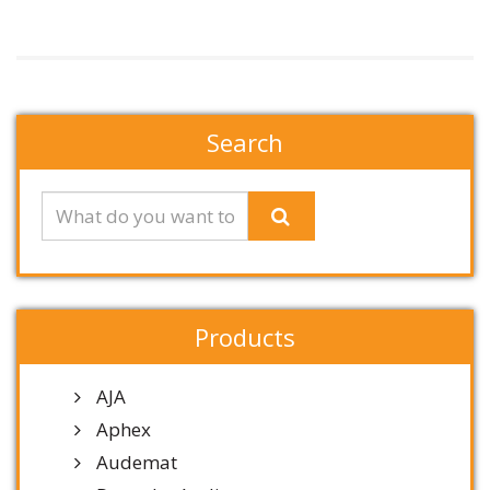
Search
Products
AJA
Aphex
Audemat