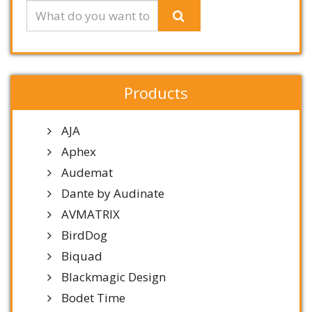
Products
AJA
Aphex
Audemat
Dante by Audinate
AVMATRIX
BirdDog
Biquad
Blackmagic Design
Bodet Time