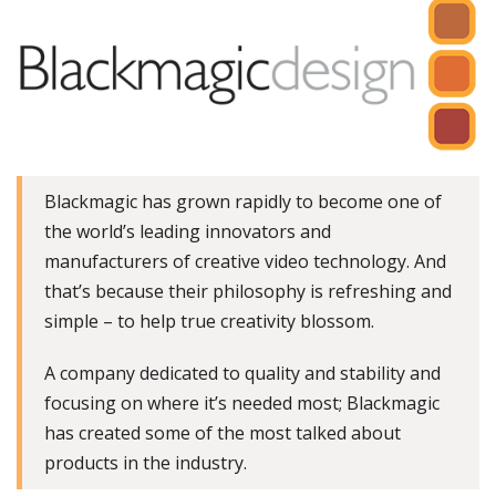
Blackmagic has grown rapidly to become one of
the world’s leading innovators and
manufacturers of creative video technology. And
that’s because their philosophy is refreshing and
simple – to help true creativity blossom.
A company dedicated to quality and stability and
focusing on where it’s needed most; Blackmagic
has created some of the most talked about
products in the industry.