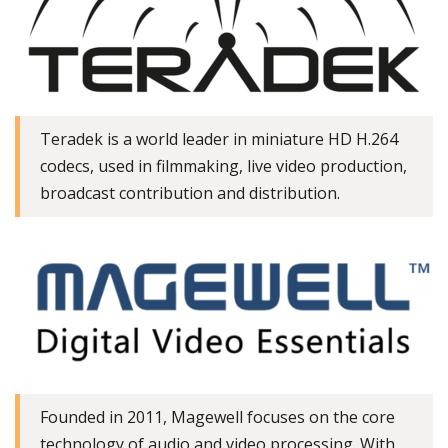
Teradek is a world leader in miniature HD H.264
codecs, used in filmmaking, live video production,
broadcast contribution and distribution.
Founded in 2011, Magewell focuses on the core
technology of audio and video processing. With