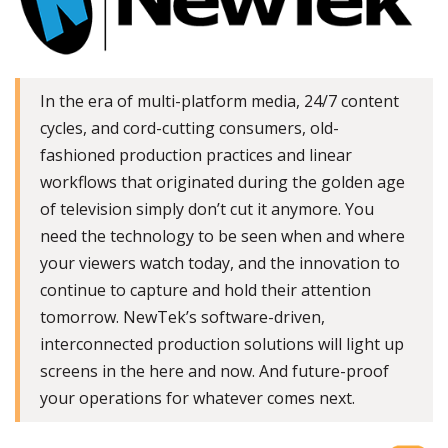
In the era of multi-platform media, 24/7 content
cycles, and cord-cutting consumers, old-
fashioned production practices and linear
workflows that originated during the golden age
of television simply don’t cut it anymore. You
need the technology to be seen when and where
your viewers watch today, and the innovation to
continue to capture and hold their attention
tomorrow. NewTek’s software-driven,
interconnected production solutions will light up
screens in the here and now. And future-proof
your operations for whatever comes next.