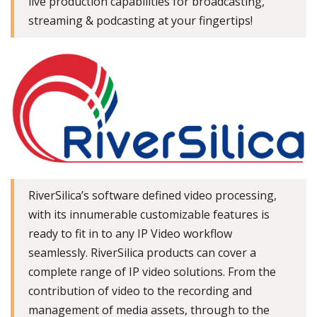
live production capabilities for broadcasting,
streaming & podcasting at your fingertips!
RiverSilica’s software defined video processing,
with its innumerable customizable features is
ready to fit in to any IP Video workflow
seamlessly. RiverSilica products can cover a
complete range of IP video solutions. From the
contribution of video to the recording and
management of media assets, through to the