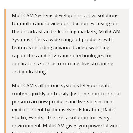
MultiCAM Systems develop innovative solutions
for multi-camera video production. Focusing on
the broadcast and e-learning markets, MultiCAM
Systems offers a wide range of products, with
features including advanced video switching
capabilities and PTZ camera technologies for
applications such as recording, live streaming
and podcasting.
MultiCAM’s all-in-one systems let you create
content quickly and easily. Just one non-technical
person can now produce and live-stream rich-
media content by themselves. Education, Radio,
Studio, Events… there is a solution for every
environment. MultiCAM gives you powerful video