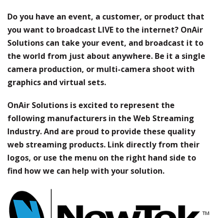
Do you have an event, a customer, or product that
you want to broadcast LIVE to the internet? OnAir
Solutions can take your event, and broadcast it to
the world from just about anywhere. Be it a single
camera production, or multi-camera shoot with
graphics and virtual sets.
OnAir Solutions is excited to represent the
following manufacturers in the Web Streaming
Industry. And are proud to provide these quality
web streaming products. Link directly from their
logos, or use the menu on the right hand side to
find how we can help with your solution.