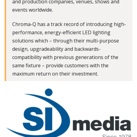
and production companies, venues, shows and
events worldwide.
Chroma-Q has a track record of introducing high-
performance, energy-efficient LED lighting
solutions which – through their multi-purpose
design, upgradeability and backwards-
compatibility with previous generations of the
same fixture – provide customers with the
maximum return on their investment.