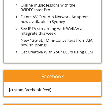
Online music lessons with the
RØDECaster Pro
Dante AVIO Audio Network Adapters
now available in Sydney
See IPTV streaming with WellAV at
Integrate this week
New 12G-SDI Mini-Converters from AJA
now shipping!
Get Creative With Your LED’s using ELM
Facebook
[custom-facebook-feed]