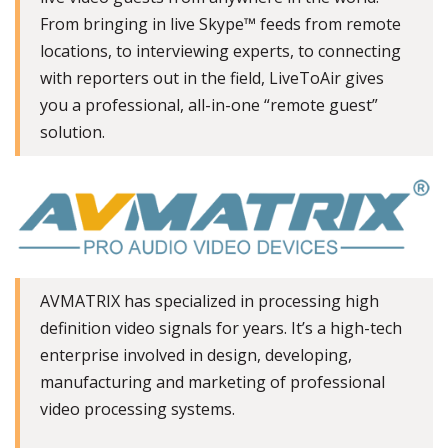
From bringing in live Skype™ feeds from remote
locations, to interviewing experts, to connecting
with reporters out in the field, LiveToAir gives
you a professional, all-in-one “remote guest”
solution.
AVMATRIX has specialized in processing high
definition video signals for years. It’s a high-tech
enterprise involved in design, developing,
manufacturing and marketing of professional
video processing systems.