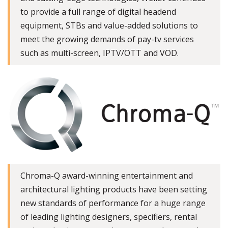
to provide a full range of digital headend
equipment, STBs and value-added solutions to
meet the growing demands of pay-tv services
such as multi-screen, IPTV/OTT and VOD.
Chroma-Q award-winning entertainment and
architectural lighting products have been setting
new standards of performance for a huge range
of leading lighting designers, specifiers, rental