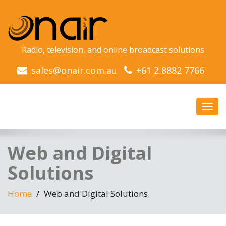
Radio, television, and online broadcast solutions
sales@onair.com.au
+61 2 8882 7766
Toggl
navig
Web and Digital
Solutions
Home
Web and Digital Solutions