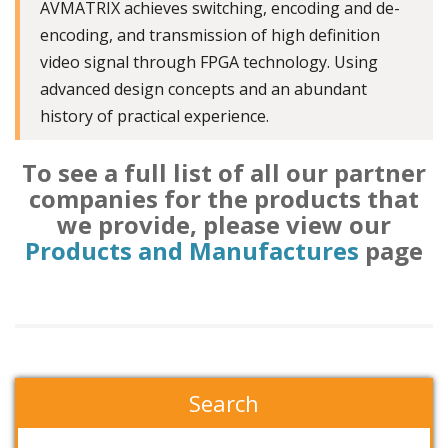
AVMATRIX achieves switching, encoding and de-
encoding, and transmission of high definition
video signal through FPGA technology. Using
advanced design concepts and an abundant
history of practical experience.
To see a full list of all our partner
companies for the products that
we provide, please view our
Products and Manufactures
page
Search