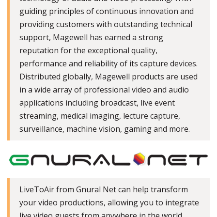
guiding principles of continuous innovation and
providing customers with outstanding technical
support, Magewell has earned a strong
reputation for the exceptional quality,
performance and reliability of its capture devices.
Distributed globally, Magewell products are used
in a wide array of professional video and audio
applications including broadcast, live event
streaming, medical imaging, lecture capture,
surveillance, machine vision, gaming and more.
LiveToAir from Gnural Net can help transform
your video productions, allowing you to integrate
live video guests from anywhere in the world.