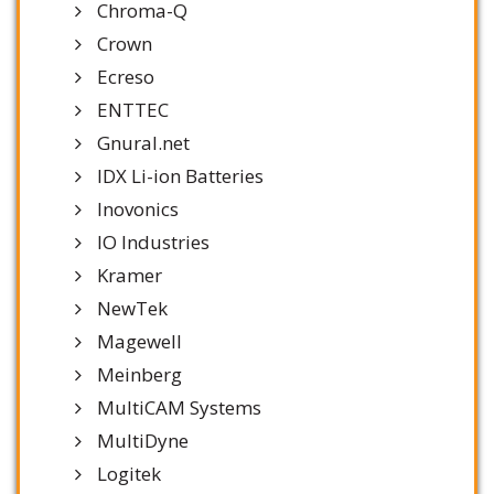
Chroma-Q
Crown
Ecreso
ENTTEC
Gnural.net
IDX Li-ion Batteries
Inovonics
IO Industries
Kramer
NewTek
Magewell
Meinberg
MultiCAM Systems
MultiDyne
Logitek