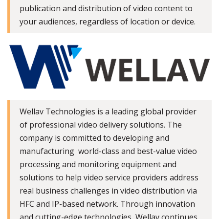
publication and distribution of video content to
your audiences, regardless of location or device.
Wellav Technologies is a leading global provider
of professional video delivery solutions. The
company is committed to developing and
manufacturing world-class and best-value video
processing and monitoring equipment and
solutions to help video service providers address
real business challenges in video distribution via
HFC and IP-based network. Through innovation
and cutting-edge technologies, Wellav continues