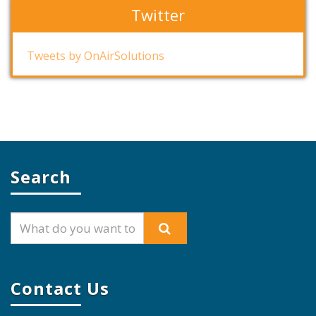
Twitter
Tweets by OnAirSolutions
Search
Contact Us