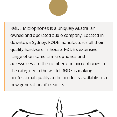
RØDE Microphones is a uniquely Australian
owned and operated audio company. Located in
downtown Sydney, RØDE manufactures all their
quality hardware in-house. RØDE’s extensive
range of on-camera microphones and
accessories are the number one microphones in
the category in the world. RØDE is making
professional quality audio products available to a
new generation of creators.