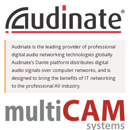
Audinate is the leading provider of professional
digital audio networking technologies globally.
Audinate’s Dante platform distributes digital
audio signals over computer networks, and is
designed to bring the benefits of IT networking
to the professional AV industry.