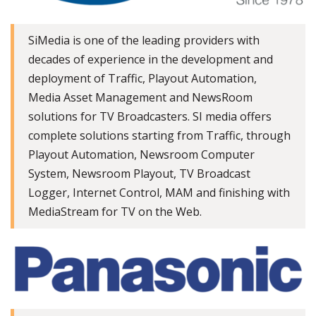
SiMedia is one of the leading providers with
decades of experience in the development and
deployment of Traffic, Playout Automation,
Media Asset Management and NewsRoom
solutions for TV Broadcasters. SI media offers
complete solutions starting from Traffic, through
Playout Automation, Newsroom Computer
System, Newsroom Playout, TV Broadcast
Logger, Internet Control, MAM and finishing with
MediaStream for TV on the Web.