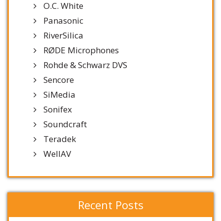
O.C. White
Panasonic
RiverSilica
RØDE Microphones
Rohde & Schwarz DVS
Sencore
SiMedia
Sonifex
Soundcraft
Teradek
WellAV
Recent Posts