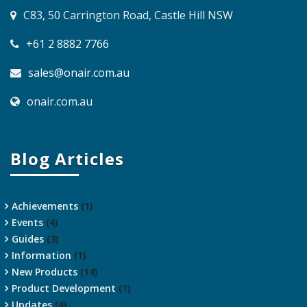
C83, 50 Carrington Road, Castle Hill NSW
+61 2 8882 7766
sales@onair.com.au
onair.com.au
Blog Articles
Achievements
(1)
Events
(4)
Guides
(3)
Information
(1)
New Products
(14)
Product Development
(1)
Updates
(4)