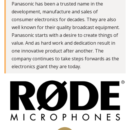
Panasonic has been a trusted name in the
development, manufacture and sales of
consumer electronics for decades. They are also
well known for their quality broadcast equipment.
Panasonic starts with a desire to create things of
value. And as hard work and dedication result in
one innovative product after another. The
company continues to take steps forwards as the
electronics giant they are today.