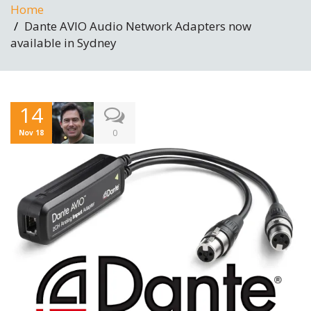
Home
Dante AVIO Audio Network Adapters now
available in Sydney
14
0
Nov 18