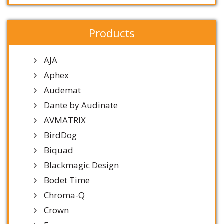
Products
AJA
Aphex
Audemat
Dante by Audinate
AVMATRIX
BirdDog
Biquad
Blackmagic Design
Bodet Time
Chroma-Q
Crown