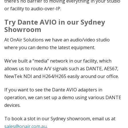
there’s no barrier to moving everything in your studio
or facility to audio-over-IP.
Try Dante AVIO in our Sydney
Showroom
At OnAir Solutions we have an audio/video studio
where you can demo the latest equipment.
We’ve built a “media” network in our facility, which
allows us to route A/V signals such as DANTE, AES67,
NewTek NDI and H264/H265 easily around our office.
If you want to see the Dante AVIO adapters in
operation, we can set up a demo using various DANTE
devices.
To book a slot in our Sydney showroom, email us at
sales@onair.com.au
.