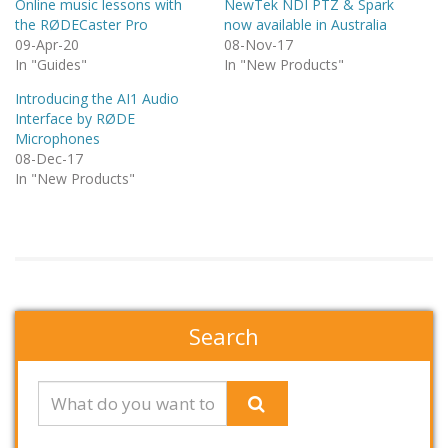
Online music lessons with
NewTek NDI PTZ & Spark
the RØDECaster Pro
now available in Australia
09-Apr-20
08-Nov-17
In "Guides"
In "New Products"
Introducing the AI1 Audio
Interface by RØDE
Microphones
08-Dec-17
In "New Products"
Search