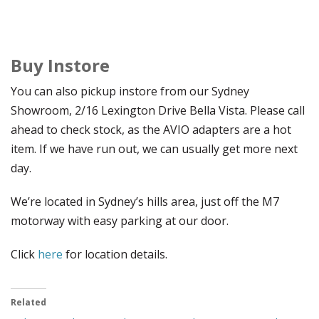
Buy Instore
You can also pickup instore from our Sydney
Showroom, 2/16 Lexington Drive Bella Vista. Please call
ahead to check stock, as the AVIO adapters are a hot
item. If we have run out, we can usually get more next
day.
We’re located in Sydney’s hills area, just off the M7
motorway with easy parking at our door.
Click
here
for location details.
Related