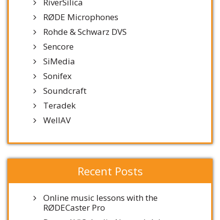
RiverSilica
RØDE Microphones
Rohde & Schwarz DVS
Sencore
SiMedia
Sonifex
Soundcraft
Teradek
WellAV
Recent Posts
Online music lessons with the
RØDECaster Pro