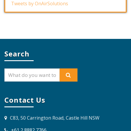
Tweets by OnAirSolutions
Search
Contact Us
C83, 50 Carrington Road, Castle Hill NSW
+61 2 8882 7766