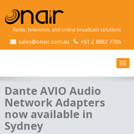
Radio, television, and online broadcast solutions
sales@onair.com.au
+61 2 8882 7766
Toggl
navig
Dante AVIO Audio
Network Adapters
now available in
Sydney