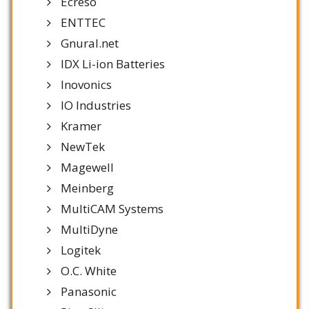
Ecreso
ENTTEC
Gnural.net
IDX Li-ion Batteries
Inovonics
IO Industries
Kramer
NewTek
Magewell
Meinberg
MultiCAM Systems
MultiDyne
Logitek
O.C. White
Panasonic