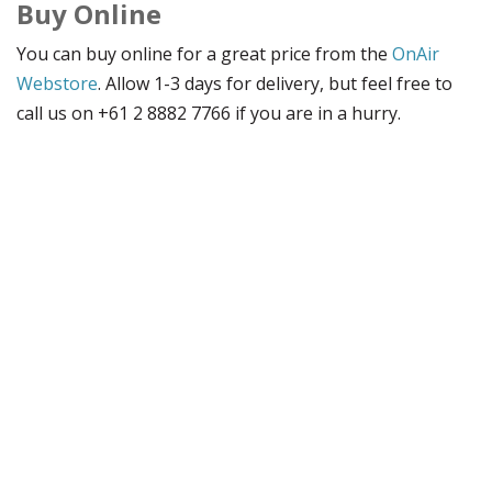
Buy Online
You can buy online for a great price from the
OnAir
Webstore
. Allow 1-3 days for delivery, but feel free to
call us on +61 2 8882 7766 if you are in a hurry.