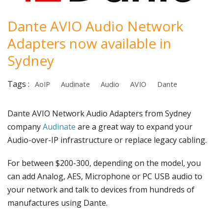
Dante AVIO Audio Network
Adapters now available in
Sydney
Tags :
AoIP
Audinate
Audio
AVIO
Dante
Dante AVIO Network Audio Adapters from Sydney
company
Audinate
are a great way to expand your
Audio-over-IP infrastructure or replace legacy cabling.
For between $200-300, depending on the model, you
can add Analog, AES, Microphone or PC USB audio to
your network and talk to devices from hundreds of
manufactures using Dante.