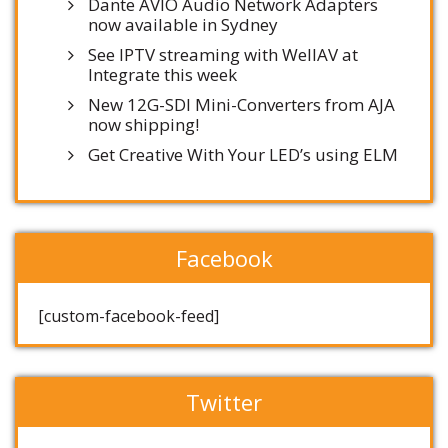
Dante AVIO Audio Network Adapters
now available in Sydney
See IPTV streaming with WellAV at
Integrate this week
New 12G-SDI Mini-Converters from AJA
now shipping!
Get Creative With Your LED’s using ELM
Facebook
[custom-facebook-feed]
Twitter