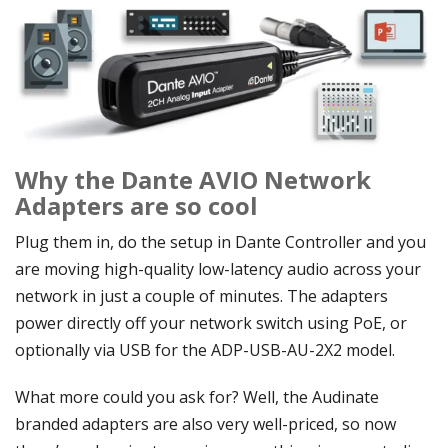
Why the Dante AVIO Network
Adapters are so cool
Plug them in, do the setup in Dante Controller and you
are moving high-quality low-latency audio across your
network in just a couple of minutes. The adapters
power directly off your network switch using PoE, or
optionally via USB for the ADP-USB-AU-2X2 model.
What more could you ask for? Well, the Audinate
branded adapters are also very well-priced, so now