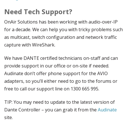
Need Tech Support?
OnAir Solutions has been working with audio-over-IP
for a decade. We can help you with tricky problems such
as multicast, switch configuration and network traffic
capture with WireShark.
We have DANTE certified technicians on-staff and can
provide support in our office or on-site if needed.
Audinate don’t offer phone support for the AVIO
adapters, so you’ll either need to go to the forums or
free to call our support line on 1300 665 995.
TIP: You may need to update to the latest version of
Dante Controller – you can grab it from the
Audinate
site.