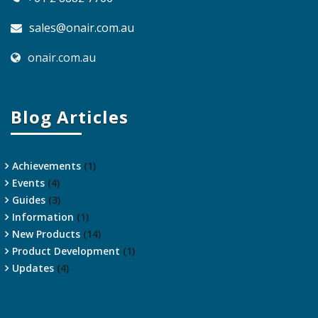
sales@onair.com.au
onair.com.au
Blog Articles
Achievements
(1)
Events
(4)
Guides
(3)
Information
(1)
New Products
(14)
Product Development
(1)
Updates
(4)