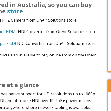
ved in Australia, so you can buy
ine
store
 PTZ Camera from OnAir Solutions store.
ark HDMI
NDI Converter from OnAir Solutions store.
park SDI
NDI Converter from OnAir Solutions store.
ucts also available to buy online from on the OnAir
 at a glance
as native support for HD resolutions up to 1080p
SDI and of course NDI over IP. PoE+ power means
era anywhere where network cabling is available,