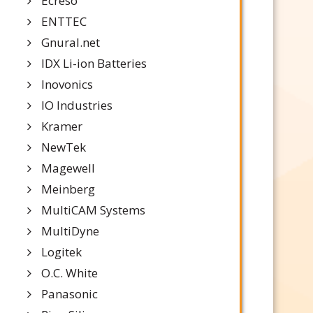
Ecreso
ENTTEC
Gnural.net
IDX Li-ion Batteries
Inovonics
IO Industries
Kramer
NewTek
Magewell
Meinberg
MultiCAM Systems
MultiDyne
Logitek
O.C. White
Panasonic