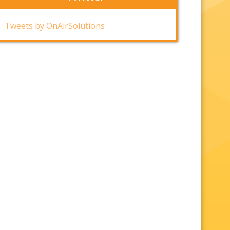
Tweets by OnAirSolutions