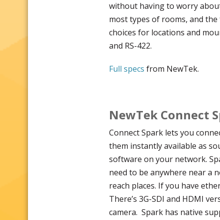
without having to worry about 
most types of rooms, and the 
choices for locations and moun
and RS-422.
Full specs
from NewTek.
NewTek Connect Sp
Connect Spark lets you connec
them instantly available as so
software on your network. Spa
need to be anywhere near a ne
reach places. If you have ether
There’s 3G-SDI and HDMI versi
camera. Spark has native sup