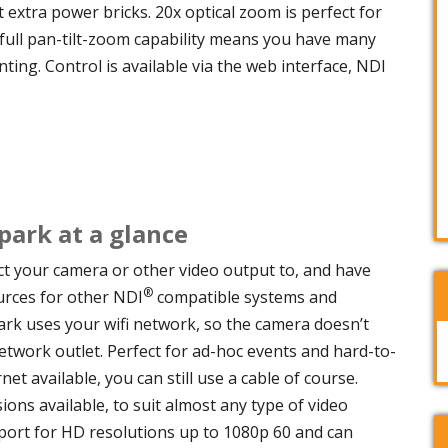
extra power bricks. 20x optical zoom is perfect for
full pan-tilt-zoom capability means you have many
ting. Control is available via the web interface, NDI
ark at a glance
t your camera or other video output to, and have
®
urces for other NDI
compatible systems and
rk uses your wifi network, so the camera doesn’t
twork outlet. Perfect for ad-hoc events and hard-to-
net available, you can still use a cable of course.
ons available, to suit almost any type of video
port for HD resolutions up to 1080p 60 and can