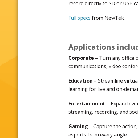
record directly to SD or USB c
Full specs
from NewTek.
Applications inclu
Corporate
– Turn any office 
communications, video confere
Education
– Streamline virtua
learning for live and on-dema
Entertainment
– Expand even
streaming, recording, and soci
Gaming
– Capture the action,
esports from every angle.