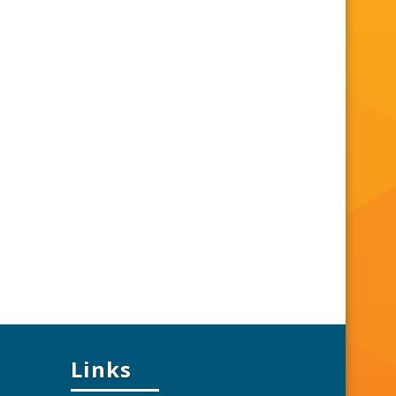
Links