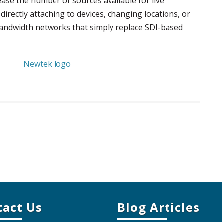
ease the number of sources available for live
directly attaching to devices, changing locations, or
bandwidth networks that simply replace SDI-based
tact Us
Blog Articles