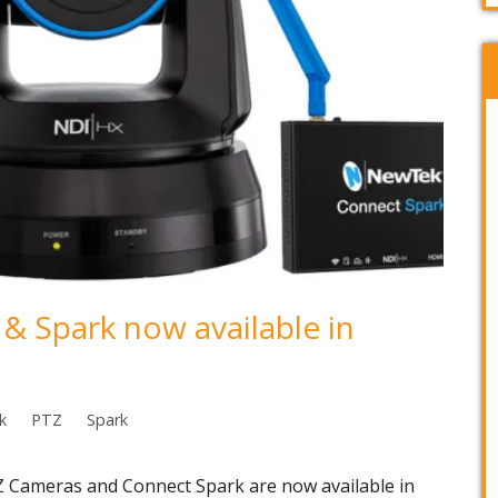
 Spark now available in
k
PTZ
Spark
Cameras and Connect Spark are now available in