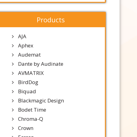
Products
AJA
Aphex
Audemat
Dante by Audinate
AVMATRIX
BirdDog
Biquad
Blackmagic Design
Bodet Time
Chroma-Q
Crown