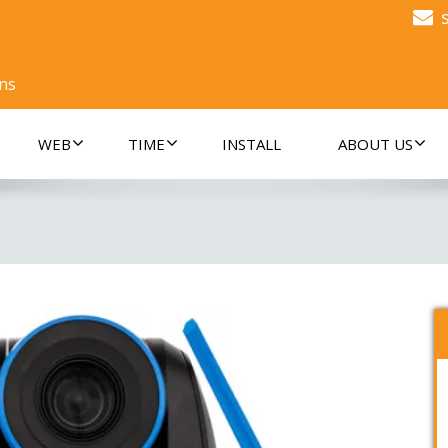
ons
WEB
TIME
INSTALL
ABOUT US