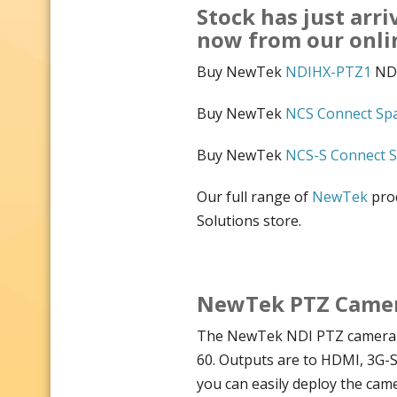
Stock has just arri
now from our onl
Buy NewTek
NDIHX-PTZ1
NDI
Buy NewTek
NCS Connect Sp
Buy NewTek
NCS-S Connect S
Our full range of
NewTek
prod
Solutions store.
NewTek PTZ Camera
The NewTek NDI PTZ camera h
60. Outputs are to HDMI, 3G-
you can easily deploy the cam