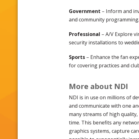
Government
– Inform and inv
and community programming
Professional
– A/V Explore vi
security installations to wedd
Sports
– Enhance the fan exper
for covering practices and club 
More about NDI
NDI is in use on millions of de
and communicate with one ano
many streams of high quality, 
time. This benefits any networ
graphics systems, capture car