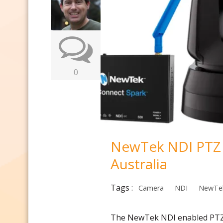
0
NewTek NDI PTZ &
Australia
Tags :
Camera
NDI
NewTe
The NewTek NDI enabled PTZ 