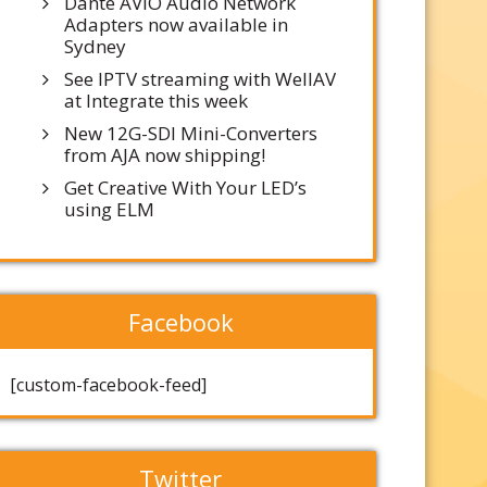
Dante AVIO Audio Network
Adapters now available in
Sydney
See IPTV streaming with WellAV
at Integrate this week
New 12G-SDI Mini-Converters
from AJA now shipping!
Get Creative With Your LED’s
using ELM
Facebook
[custom-facebook-feed]
Twitter