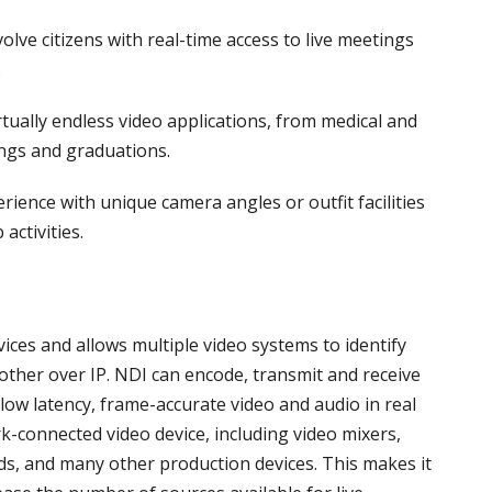
olve citizens with real-time access to live meetings
.
rtually endless video applications, from medical and
ings and graduations.
ience with unique camera angles or outfit facilities
activities.
vices and allows multiple video systems to identify
ther over IP. NDI can encode, transmit and receive
low latency, frame-accurate video and audio in real
k-connected video device, including video mixers,
ds, and many other production devices. This makes it