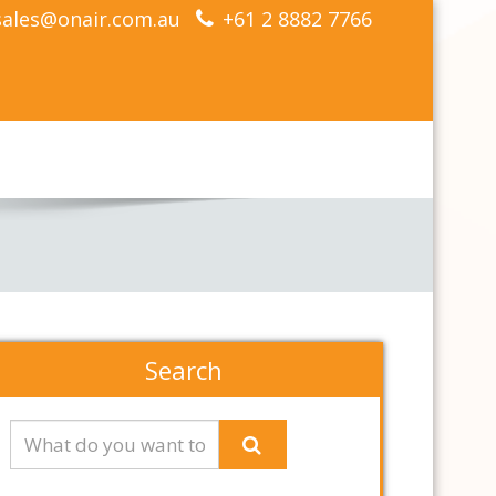
sales@onair.com.au
+61 2 8882 7766
Search