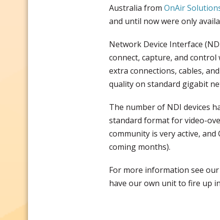
Australia from
OnAir Solution
and until now were only availa
Network Device Interface (NDI
connect, capture, and control 
extra connections, cables, and
quality on standard gigabit ne
The number of NDI devices has
standard format for video-ove
community is very active, and 
coming months).
For more information see ou
have our own unit to fire up 