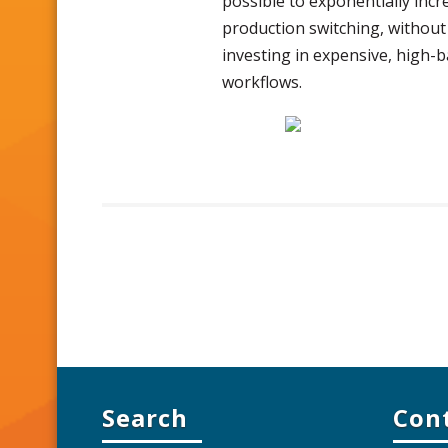
possible to exponentially incr
production switching, without 
investing in expensive, high-
workflows.
Search
Con