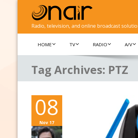
Radio, television, and online broadcast soluti
HOME
TV
RADIO
A/V
Tag Archives:
PTZ
08
Nov 17