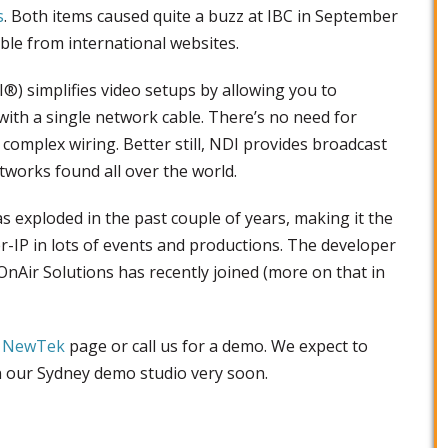
s
. Both items caused quite a buzz at IBC in September
ble from international websites.
®) simplifies video setups by allowing you to
with a single network cable. There’s no need for
 complex wiring. Better still, NDI provides broadcast
tworks found all over the world.
 exploded in the past couple of years, making it the
r-IP in lots of events and productions. The developer
OnAir Solutions has recently joined (more on that in
r
NewTek
page or call us for a demo. We expect to
in our Sydney demo studio very soon.