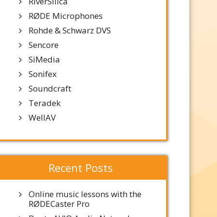
RiverSilica
RØDE Microphones
Rohde & Schwarz DVS
Sencore
SiMedia
Sonifex
Soundcraft
Teradek
WellAV
Recent Posts
Online music lessons with the
RØDECaster Pro