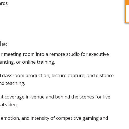
ards.
de:
or meeting room into a remote studio for executive
ncing, or online training.
l classroom production, lecture capture, and distance
nd teaching.
t coverage in-venue and behind the scenes for live
al video.
 emotion, and intensity of competitive gaming and