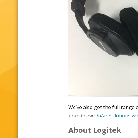
We’ve also got the full range
brand new
OnAir Solutions w
About Logitek