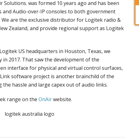
Air Solutions. was formed 10 years ago and has been
ns and Audio-over-IP consoles to both government
We are the exclusive distributor for Logitek radio &
New Zealand, and provide regional support as Logitek
 Logitek US headquarters in Houston, Texas, we
y in 2017. That saw the development of the
en interface for physical and virtual control surfaces,
ink software project is another brainchild of the
g the hassle and large capex out of audio links.
tek range on the
OnAir
website.