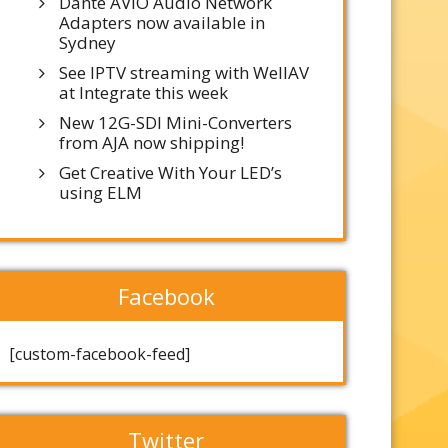
Dante AVIO Audio Network
Adapters now available in
Sydney
See IPTV streaming with WellAV
at Integrate this week
New 12G-SDI Mini-Converters
from AJA now shipping!
Get Creative With Your LED’s
using ELM
Facebook
[custom-facebook-feed]
Twitter