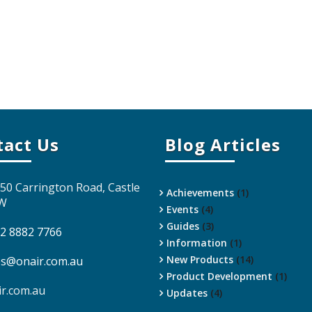
tact Us
Blog Articles
 50 Carrington Road, Castle
Achievements
(1)
SW
Events
(4)
Guides
(3)
 2 8882 7766
Information
(1)
New Products
(14)
es@onair.com.au
Product Development
(1)
ir.com.au
Updates
(4)