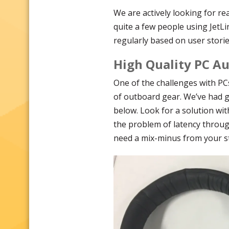
We are actively looking for re
quite a few people using JetLi
regularly based on user storie
High Quality PC A
One of the challenges with PC
of outboard gear. We’ve had g
below. Look for a solution wi
the problem of latency through
need a mix-minus from your st