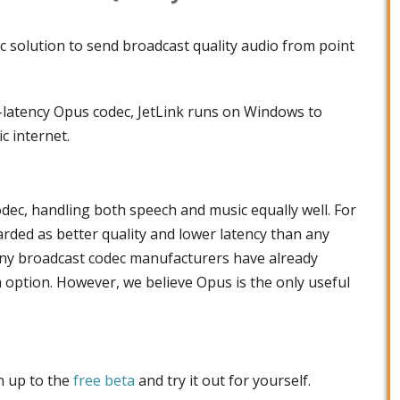
c solution to send broadcast quality audio from point
-latency Opus codec, JetLink runs on Windows to
c internet.
odec, handling both speech and music equally well. For
arded as better quality and lower latency than any
ny broadcast codec manufacturers have already
option. However, we believe Opus is the only useful
gn up to the
free beta
and try it out for yourself.