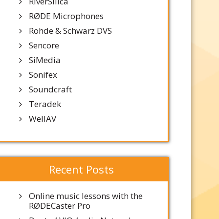
RiverSilica
RØDE Microphones
Rohde & Schwarz DVS
Sencore
SiMedia
Sonifex
Soundcraft
Teradek
WellAV
Recent Posts
Online music lessons with the
RØDECaster Pro