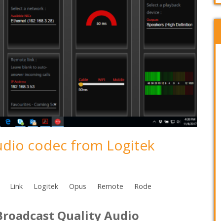
udio codec from Logitek
Link
Logitek
Opus
Remote
Rode
Broadcast Quality Audio