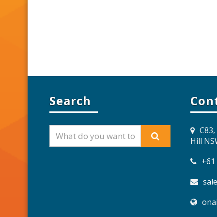
Search
Con
C83,
Hill N
+61
sal
ona