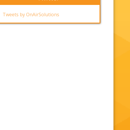
Tweets by OnAirSolutions