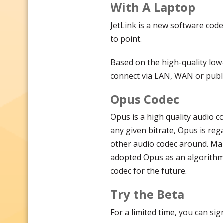
With A Laptop
JetLink is a new software code
to point.
Based on the high-quality low
connect via LAN, WAN or publi
Opus Codec
Opus is a high quality audio c
any given bitrate, Opus is reg
other audio codec around. Ma
adopted Opus as an algorithm 
codec for the future.
Try the Beta
For a limited time, you can si