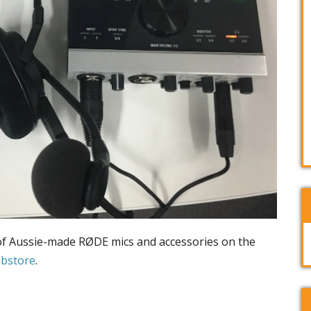
 of Aussie-made RØDE mics and accessories on the
ebstore
.