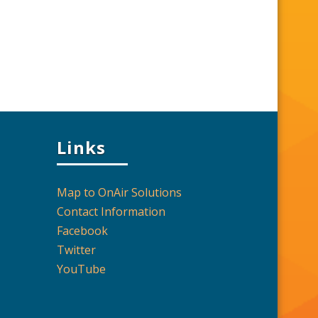
Links
Map to OnAir Solutions
Contact Information
Facebook
Twitter
YouTube