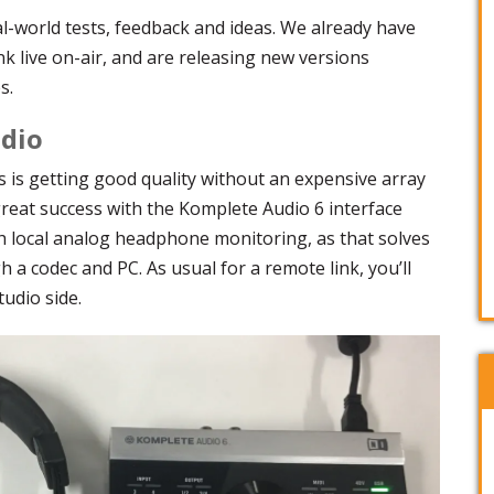
al-world tests, feedback and ideas. We already have
nk live on-air, and are releasing new versions
s.
udio
s is getting good quality without an expensive array
reat success with the Komplete Audio 6 interface
th local analog headphone monitoring, as that solves
 a codec and PC. As usual for a remote link, you’ll
udio side.