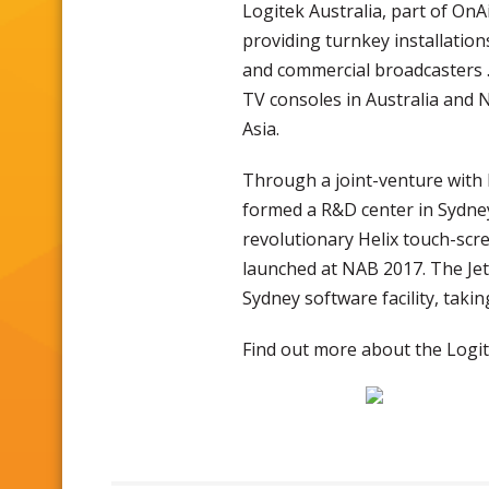
Logitek Australia, part of On
providing turnkey installatio
and commercial broadcasters . 
TV consoles in Australia and 
Asia.
Through a joint-venture with
formed a R&D center in Sydne
revolutionary Helix touch-scre
launched at NAB 2017. The JetL
Sydney software facility, takin
Find out more about the Logi