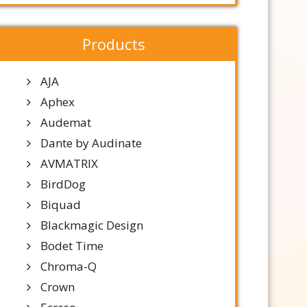
Products
AJA
Aphex
Audemat
Dante by Audinate
AVMATRIX
BirdDog
Biquad
Blackmagic Design
Bodet Time
Chroma-Q
Crown