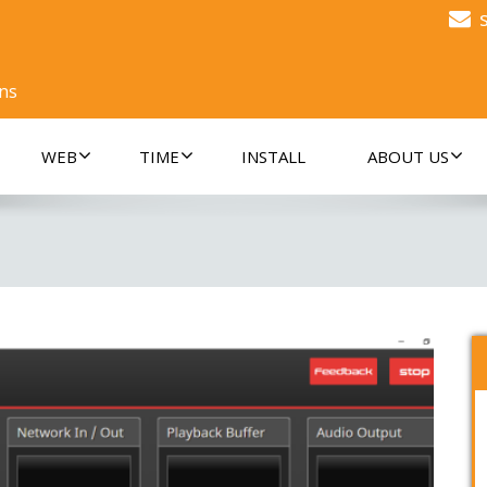
ons
WEB
TIME
INSTALL
ABOUT US