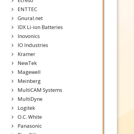
Ecreso
ENTTEC
Gnural.net
IDX Li-ion Batteries
Inovonics
IO Industries
Kramer
NewTek
Magewell
Meinberg
MultiCAM Systems
MultiDyne
Logitek
O.C. White
Panasonic