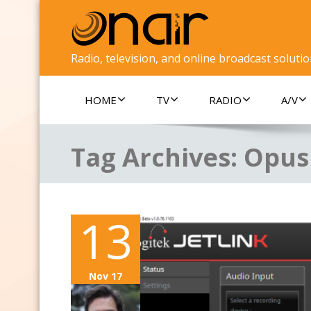
Radio, television, and online broadcast soluti
HOME
TV
RADIO
A/V
Tag Archives:
Opus
13
Nov 17