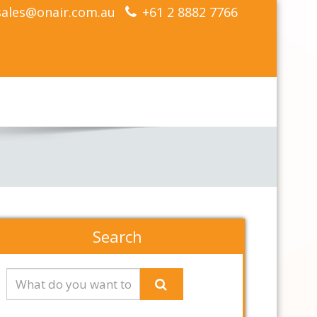
sales@onair.com.au
+61 2 8882 7766
Search