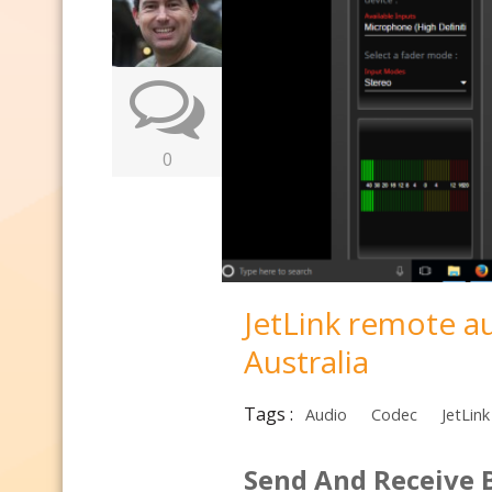
0
JetLink remote a
Australia
Tags :
Audio
Codec
JetLink
Send And Receive 