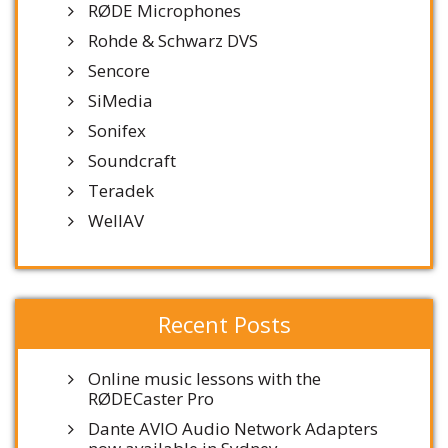
RØDE Microphones
Rohde & Schwarz DVS
Sencore
SiMedia
Sonifex
Soundcraft
Teradek
WellAV
Recent Posts
Online music lessons with the
RØDECaster Pro
Dante AVIO Audio Network Adapters