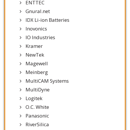
ENTTEC
Gnural.net
IDX Li-ion Batteries
Inovonics
IO Industries
Kramer
NewTek
Magewell
Meinberg
MultiCAM Systems
MultiDyne
Logitek
O.C. White
Panasonic
RiverSilica