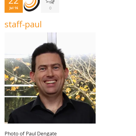
22
0
Jul 16
staff-paul
Photo of Paul Dengate