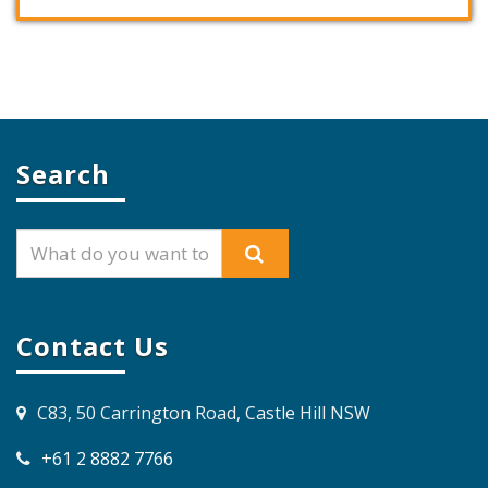
Search
Contact Us
C83, 50 Carrington Road, Castle Hill NSW
+61 2 8882 7766