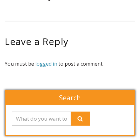
Leave a Reply
You must be
logged in
to post a comment.
Search