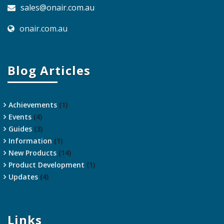
sales@onair.com.au
onair.com.au
Blog Articles
Achievements
(1)
Events
(4)
Guides
(3)
Information
(1)
New Products
(14)
Product Development
(1)
Updates
(4)
Links