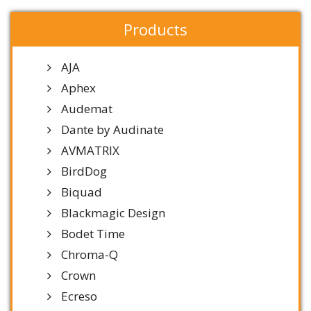
Products
AJA
Aphex
Audemat
Dante by Audinate
AVMATRIX
BirdDog
Biquad
Blackmagic Design
Bodet Time
Chroma-Q
Crown
Ecreso