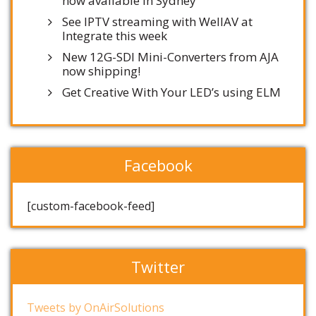
now available in Sydney
See IPTV streaming with WellAV at
Integrate this week
New 12G-SDI Mini-Converters from AJA
now shipping!
Get Creative With Your LED’s using ELM
Facebook
[custom-facebook-feed]
Twitter
Tweets by OnAirSolutions