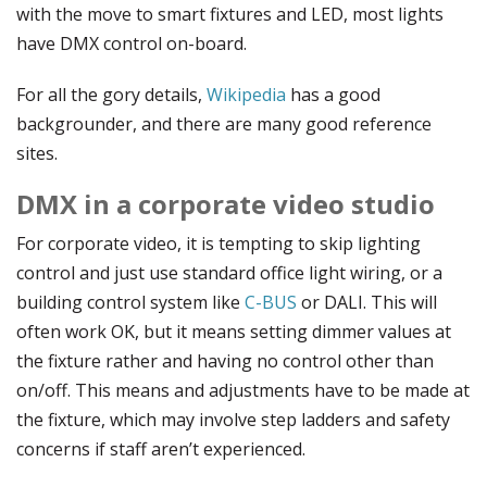
with the move to smart fixtures and LED, most lights
have DMX control on-board.
For all the gory details,
Wikipedia
has a good
backgrounder, and there are many good reference
sites.
DMX in a corporate video studio
For corporate video, it is tempting to skip lighting
control and just use standard office light wiring, or a
building control system like
C-BUS
or DALI. This will
often work OK, but it means setting dimmer values at
the fixture rather and having no control other than
on/off. This means and adjustments have to be made at
the fixture, which may involve step ladders and safety
concerns if staff aren’t experienced.