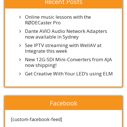
Recent Posts
Online music lessons with the
RØDECaster Pro
Dante AVIO Audio Network Adapters
now available in Sydney
See IPTV streaming with WellAV at
Integrate this week
New 12G-SDI Mini-Converters from AJA
now shipping!
Get Creative With Your LED’s using ELM
Facebook
[custom-facebook-feed]