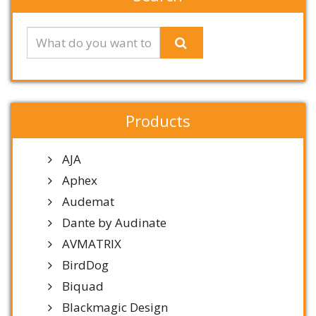
Products
AJA
Aphex
Audemat
Dante by Audinate
AVMATRIX
BirdDog
Biquad
Blackmagic Design