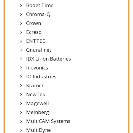
Bodet Time
Chroma-Q
Crown
Ecreso
ENTTEC
Gnural.net
IDX Li-ion Batteries
Inovonics
IO Industries
Kramer
NewTek
Magewell
Meinberg
MultiCAM Systems
MultiDyne