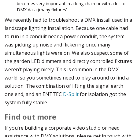
becomes very important in a long chain or with a lot of
DMX data (many fixtures).
We recently had to troubleshoot a DMX install used in a
landscape lighting installation. Because one cable had
to run in a conduit near a power conduit, the system
was picking up noise and flickering once many
simultaneous lights were on. We also suspect some of
the garden LED dimmers and directly controlled fixtures
weren’t playing nicely. This is common in the DMX
world, so you sometimes need to play around to find a
solution. The combination of lifting the signal earth
one end, and an ENTTEC
D-Split
for isolation got the
system fully stable.
Find out more
If you’re building a corporate video studio or need
assistance with DMX solutions, please get in touch with