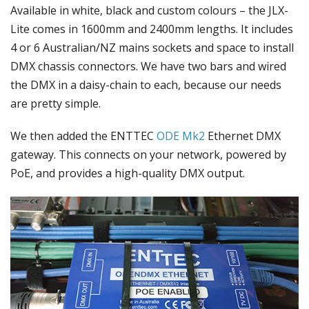
Available in white, black and custom colours – the JLX-
Lite comes in 1600mm and 2400mm lengths. It includes
4 or 6 Australian/NZ mains sockets and space to install
DMX chassis connectors. We have two bars and wired
the DMX in a daisy-chain to each, because our needs
are pretty simple.
We then added the ENTTEC
ODE Mk2
Ethernet DMX
gateway. This connects on your network, powered by
PoE, and provides a high-quality DMX output.