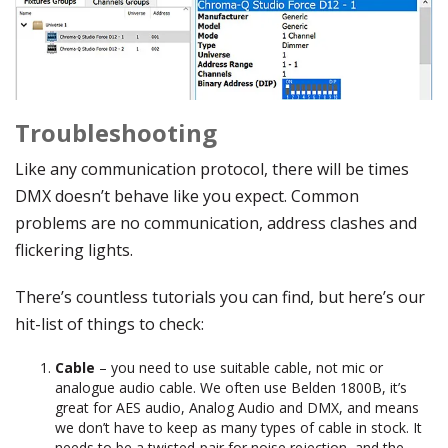
Troubleshooting
Like any communication protocol, there will be times
DMX doesn’t behave like you expect. Common
problems are no communication, address clashes and
flickering lights.
There’s countless tutorials you can find, but here’s our
hit-list of things to check:
Cable
– you need to use suitable cable, not mic or
analogue audio cable. We often use Belden 1800B, it’s
great for AES audio, Analog Audio and DMX, and means
we don’t have to keep as many types of cable in stock. It
needs to be a twisted-pair for noise rejection, and the