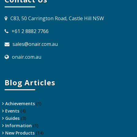
C83, 50 Carrington Road, Castle Hill NSW
+61 2 8882 7766
sales@onair.com.au
onair.com.au
Blog Articles
Achievements
(1)
Events
(4)
Guides
(3)
Information
(1)
New Products
(14)