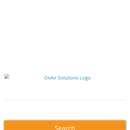
Search