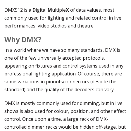
DMX512 is a
D
igital
M
ultiple
X
of data values, most
commonly used for lighting and related control in live
performances, video studios and theatre.
Why DMX?
In a world where we have so many standards, DMX is
one of the few universally accepted protocols,
appearing on fixtures and control systems used in any
professional lighting application. Of course, there are
some variations in pinouts/connectors (despite the
standard) and the quality of the decoders can vary.
DMX is mostly commonly used for dimming, but in live
shows is also used for colour, position, and other effect
control. Once upon a time, a large rack of DMX-
controlled dimmer racks would be hidden off-stage, but