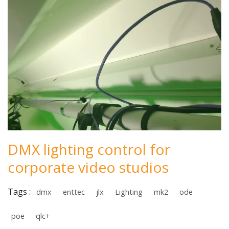
DMX lighting control for
corporate video studios
Tags :
dmx
enttec
jlx
Lighting
mk2
ode
poe
qlc+