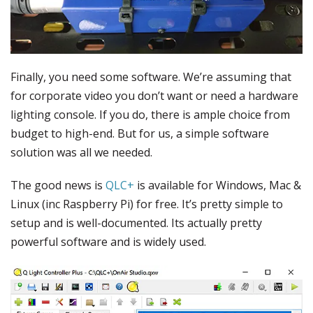
Finally, you need some software. We’re assuming that
for corporate video you don’t want or need a hardware
lighting console. If you do, there is ample choice from
budget to high-end. But for us, a simple software
solution was all we needed.
The good news is
QLC+
is available for Windows, Mac &
Linux (inc Raspberry Pi) for free. It’s pretty simple to
setup and is well-documented. Its actually pretty
powerful software and is widely used.