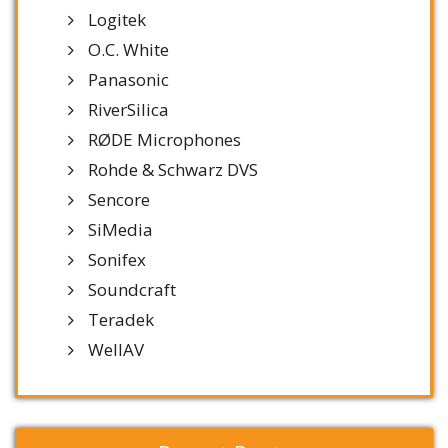
Logitek
O.C. White
Panasonic
RiverSilica
RØDE Microphones
Rohde & Schwarz DVS
Sencore
SiMedia
Sonifex
Soundcraft
Teradek
WellAV