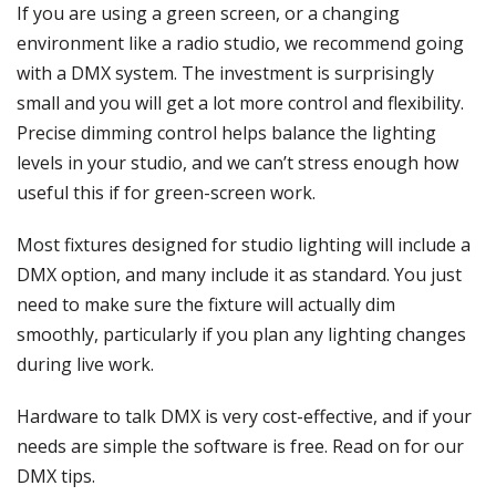
If you are using a green screen, or a changing
environment like a radio studio, we recommend going
with a DMX system. The investment is surprisingly
small and you will get a lot more control and flexibility.
Precise dimming control helps balance the lighting
levels in your studio, and we can’t stress enough how
useful this if for green-screen work.
Most fixtures designed for studio lighting will include a
DMX option, and many include it as standard. You just
need to make sure the fixture will actually dim
smoothly, particularly if you plan any lighting changes
during live work.
Hardware to talk DMX is very cost-effective, and if your
needs are simple the software is free. Read on for our
DMX tips.