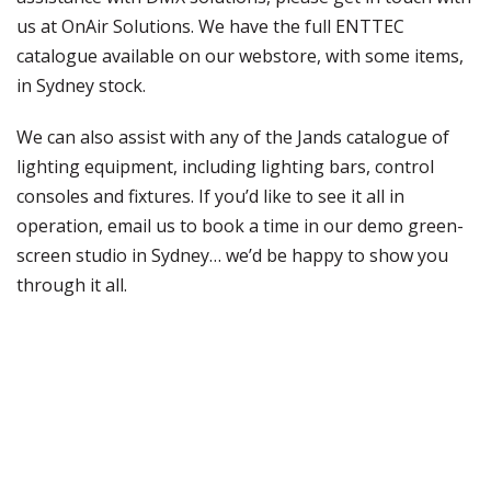
us at OnAir Solutions. We have the full ENTTEC
catalogue available on our webstore, with some items,
in Sydney stock.
We can also assist with any of the Jands catalogue of
lighting equipment, including lighting bars, control
consoles and fixtures. If you’d like to see it all in
operation, email us to book a time in our demo green-
screen studio in Sydney… we’d be happy to show you
through it all.