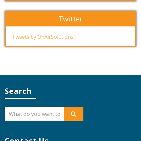
Twitter
Tweets by OnAirSolutions
Search
Contact Us