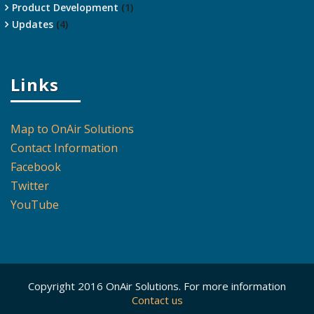
Product Development
(1)
Updates
(4)
Links
Map to OnAir Solutions
Contact Information
Facebook
Twitter
YouTube
Copyright 2016 OnAir Solutions. For more information
Contact us