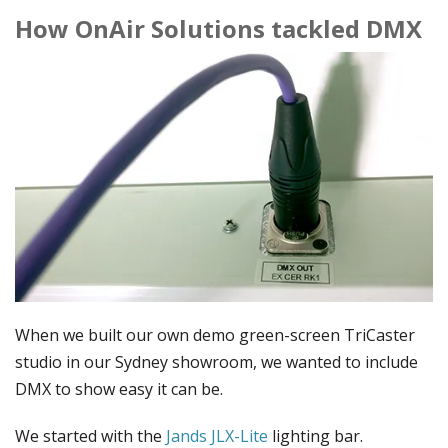
How OnAir Solutions tackled DMX
When we built our own demo green-screen TriCaster
studio in our Sydney showroom, we wanted to include
DMX to show easy it can be.
We started with the
Jands JLX-Lite
lighting bar.