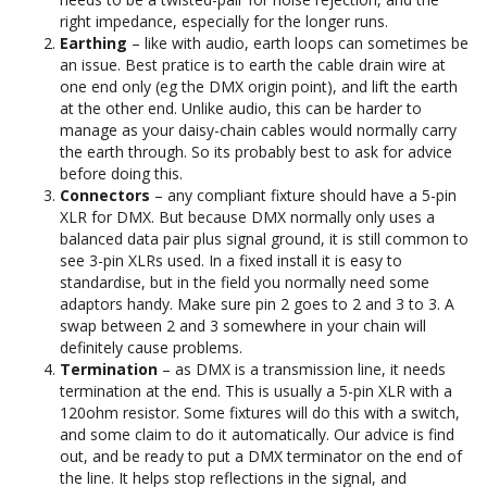
right impedance, especially for the longer runs.
Earthing
– like with audio, earth loops can sometimes be
an issue. Best pratice is to earth the cable drain wire at
one end only (eg the DMX origin point), and lift the earth
at the other end. Unlike audio, this can be harder to
manage as your daisy-chain cables would normally carry
the earth through. So its probably best to ask for advice
before doing this.
Connectors
– any compliant fixture should have a 5-pin
XLR for DMX. But because DMX normally only uses a
balanced data pair plus signal ground, it is still common to
see 3-pin XLRs used. In a fixed install it is easy to
standardise, but in the field you normally need some
adaptors handy. Make sure pin 2 goes to 2 and 3 to 3. A
swap between 2 and 3 somewhere in your chain will
definitely cause problems.
Termination
– as DMX is a transmission line, it needs
termination at the end. This is usually a 5-pin XLR with a
120ohm resistor. Some fixtures will do this with a switch,
and some claim to do it automatically. Our advice is find
out, and be ready to put a DMX terminator on the end of
the line. It helps stop reflections in the signal, and