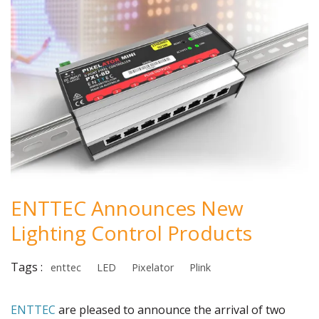
ENTTEC Announces New
Lighting Control Products
Tags :
enttec
LED
Pixelator
Plink
ENTTEC
are pleased to announce the arrival of two