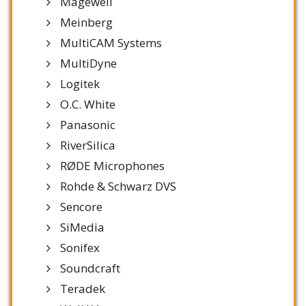
Magewell
Meinberg
MultiCAM Systems
MultiDyne
Logitek
O.C. White
Panasonic
RiverSilica
RØDE Microphones
Rohde & Schwarz DVS
Sencore
SiMedia
Sonifex
Soundcraft
Teradek