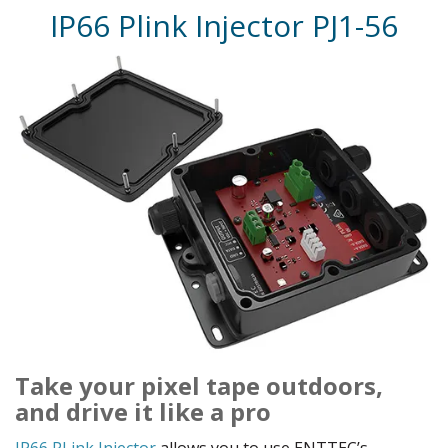
IP66 Plink Injector PJ1-56
Take your pixel tape outdoors,
and drive it like a pro
IP66 PLink Injector
allows you to use ENTTEC’s