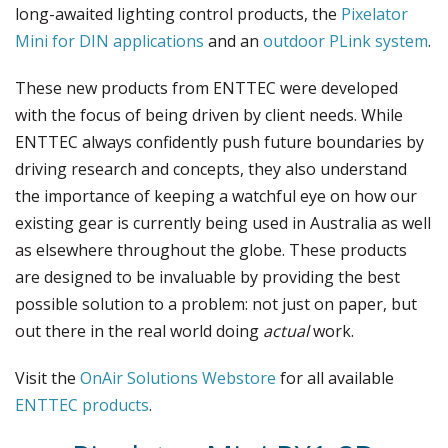
long-awaited lighting control products, the
Pixelator
Mini for DIN applications
and an
outdoor PLink system
.
These new products from ENTTEC were developed
with the focus of being driven by client needs. While
ENTTEC always confidently push future boundaries by
driving research and concepts, they also understand
the importance of keeping a watchful eye on how our
existing gear is currently being used in Australia as well
as elsewhere throughout the globe. These products
are designed to be invaluable by providing the best
possible solution to a problem: not just on paper, but
out there in the real world doing
actual
work.
Visit the
OnAir Solutions Webstore
for all available
ENTTEC products
.