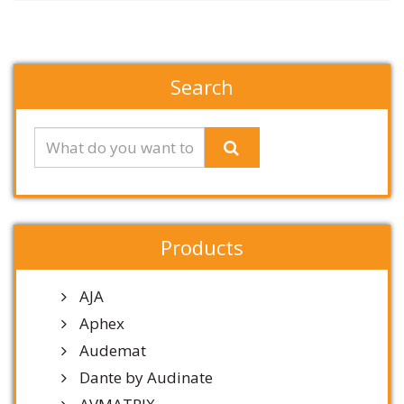
Search
Products
AJA
Aphex
Audemat
Dante by Audinate