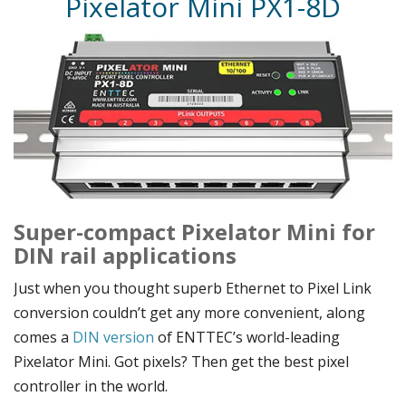
Pixelator Mini PX1-8D
Super-compact Pixelator Mini for
DIN rail applications
Just when you thought superb Ethernet to Pixel Link
conversion couldn’t get any more convenient, along
comes a
DIN version
of ENTTEC’s world-leading
Pixelator Mini. Got pixels? Then get the best pixel
controller in the world.