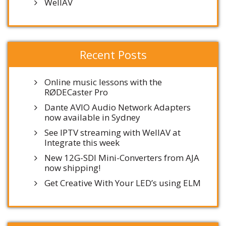
WellAV
Recent Posts
Online music lessons with the
RØDECaster Pro
Dante AVIO Audio Network Adapters
now available in Sydney
See IPTV streaming with WellAV at
Integrate this week
New 12G-SDI Mini-Converters from AJA
now shipping!
Get Creative With Your LED’s using ELM