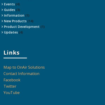
Events
(4)
Guides
(3)
Information
(1)
New Products
(14)
Product Development
(1)
Updates
(4)
Links
Map to OnAir Solutions
Contact Information
Facebook
Twitter
YouTube