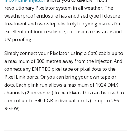
revolutionary Pixelator system in all weather. The
weatherproof enclosure has anodized type II closure
treatment and two-step electrolytic dyeing makes for
excellent outdoor resilience, corrosion resistance and
UV proofing.
Simply connect your Pixelator using a Cat6 cable up to
a maximum of 300 metres away from the injector. And
connect any ENTTEC pixel tape or pixel dots to the
Pixel Link ports. Or you can bring your own tape or
dots. Each plink run allows a maximum of 1024 DMX
channels (2 universes) to be driven; this can be used to
control up-to 340 RGB individual pixels (or up-to 256
RGBW)