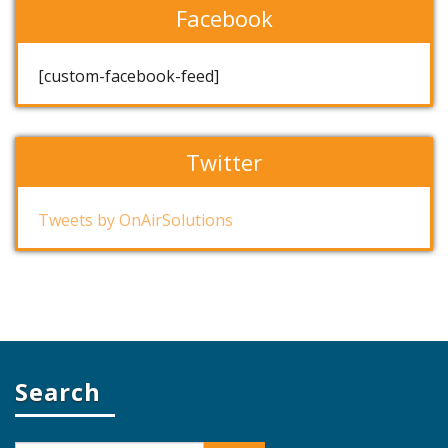
Facebook
[custom-facebook-feed]
Twitter
Tweets by OnAirSolutions
Search