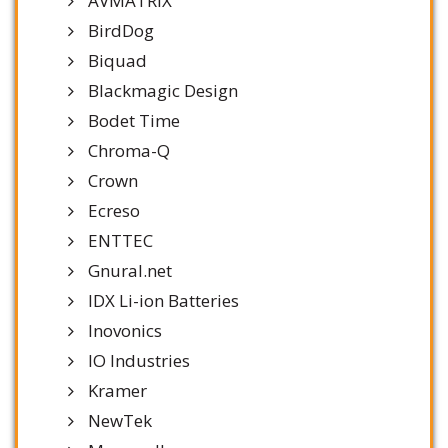
AVMATRIX
BirdDog
Biquad
Blackmagic Design
Bodet Time
Chroma-Q
Crown
Ecreso
ENTTEC
Gnural.net
IDX Li-ion Batteries
Inovonics
IO Industries
Kramer
NewTek