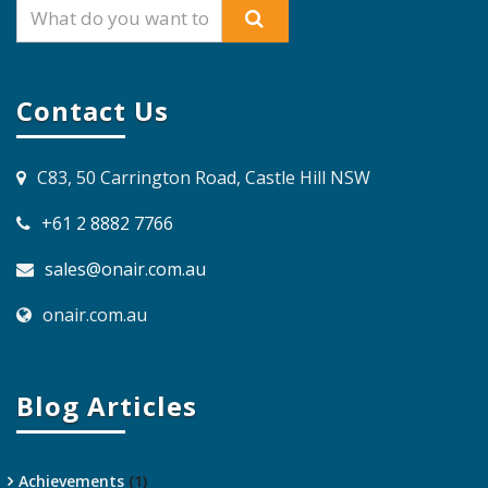
Contact Us
C83, 50 Carrington Road, Castle Hill NSW
+61 2 8882 7766
sales@onair.com.au
onair.com.au
Blog Articles
Achievements
(1)