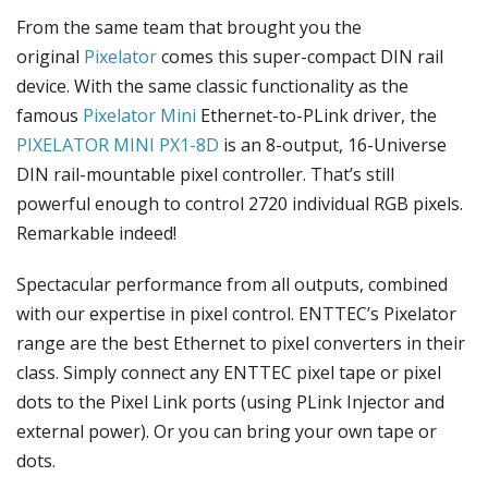
From the same team that brought you the
original
Pixelator
comes this super-compact DIN rail
device. With the same classic functionality as the
famous
Pixelator Mini
Ethernet-to-PLink driver, the
PIXELATOR MINI PX1-8D
is an 8-output, 16-Universe
DIN rail-mountable pixel controller. That’s still
powerful enough to control 2720 individual RGB pixels.
Remarkable indeed!
Spectacular performance from all outputs, combined
with our expertise in pixel control. ENTTEC’s Pixelator
range are the best Ethernet to pixel converters in their
class. Simply connect any ENTTEC pixel tape or pixel
dots to the Pixel Link ports (using PLink Injector and
external power). Or you can bring your own tape or
dots.