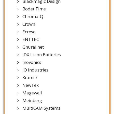
Blackmagic Design
Bodet Time
Chroma-Q
Crown
Ecreso
ENTTEC
Gnural.net
IDX Li-ion Batteries
Inovonics
IO Industries
Kramer
NewTek
Magewell
Meinberg
MultiCAM Systems