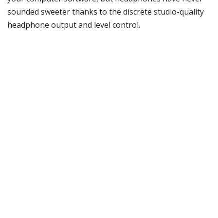
sounded sweeter thanks to the discrete studio-quality
headphone output and level control.