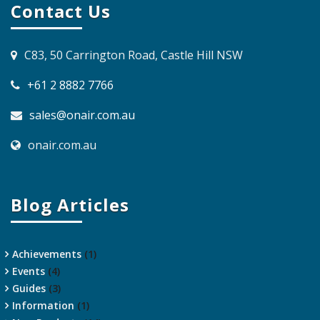
Contact Us
C83, 50 Carrington Road, Castle Hill NSW
+61 2 8882 7766
sales@onair.com.au
onair.com.au
Blog Articles
Achievements
(1)
Events
(4)
Guides
(3)
Information
(1)