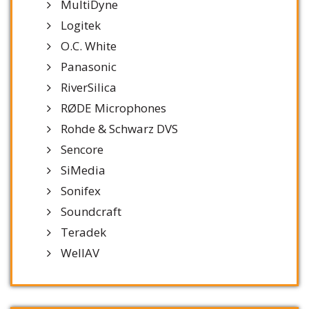
MultiDyne
Logitek
O.C. White
Panasonic
RiverSilica
RØDE Microphones
Rohde & Schwarz DVS
Sencore
SiMedia
Sonifex
Soundcraft
Teradek
WellAV