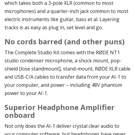
which takes both a 3-pole XLR (common to most
microphones) and a quarter-inch jack common to most
electric instruments like guitar, bass et al. Layering
tracks is as easy as plug in, set level and go.
No cords barred (and other puns)
The Complete Studio Kit comes with the RØDE NT1
studio condenser microphone, a shock mount, pop-
shield [lose standmount], stand-mount, RØDE XLR cable
and USB-C/A cables to transfer data from your AI-1 to
your computer, and power – including 48V phantom
power to your AI-1.
Superior Headphone Amplifier
onboard
Not only does the AI-1 deliver crystal clear audio to
your computer software, but headphones have never