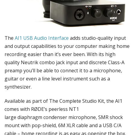
The
AI1 USB Audio Interface
adds studio-quality input
and output capabilities to your computer making home
recording easier than it’s ever been. With its high
quality Neutrik combo jack input and discrete Class-A
preamp you’ll be able to connect it to a microphone,
guitar or even a line level instrument such as a
synthesizer.
Available as part of The Complete Studio Kit, the AI1
comes with RØDE’s peerless NT1
large diaphragm condenser microphone, SMR shock
mount with pop-shield, 6M XLR cable and a USB C/A
cable – home recording is as easy as opening the box.