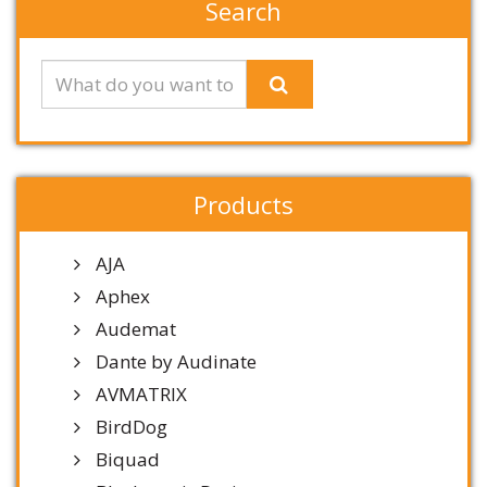
Search
Products
AJA
Aphex
Audemat
Dante by Audinate
AVMATRIX
BirdDog
Biquad