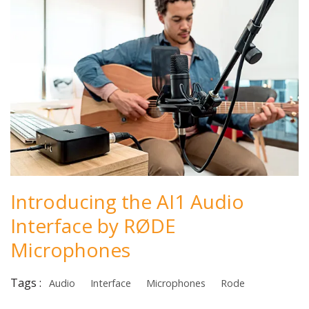
Introducing the AI1 Audio
Interface by RØDE
Microphones
Tags :
Audio
Interface
Microphones
Rode