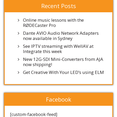
Recent Posts
Online music lessons with the
RØDECaster Pro
Dante AVIO Audio Network Adapters
now available in Sydney
See IPTV streaming with WellAV at
Integrate this week
New 12G-SDI Mini-Converters from AJA
now shipping!
Get Creative With Your LED’s using ELM
Facebook
[custom-facebook-feed]