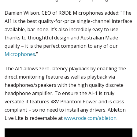
Damien Wilson, CEO of RØDE Microphones added: “The
AI1 is the best quality-for-price single-channel interface
available, bar none. It’s also incredibly easy to use
thanks to thoughtful design and Australian Made
quality – it is the perfect companion to any of our
Microphones
.”
The AI1 allows zero-latency playback by enabling the
direct monitoring feature as well as playback via
headphones/speakers with the high quality discrete
headphone amplifier. To ensure the AI-1 is truly
versatile it features 48V Phantom Power and is class
compliant – so no need to install any drivers. Ableton
Live Lite is redeemable at
www.rode.com/ableton
.