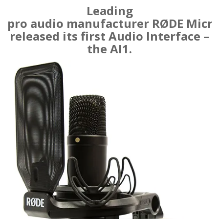
Leading
pro audio manufacturer RØDE Micr
released its first Audio Interface –
the AI1.