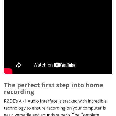
The perfect first step into home
recording
RØDE’s AI-1 Audio Interface is stacked with incredible
technology to ensure recording on your computer is
easy, versatile and sounds superb. The Complete