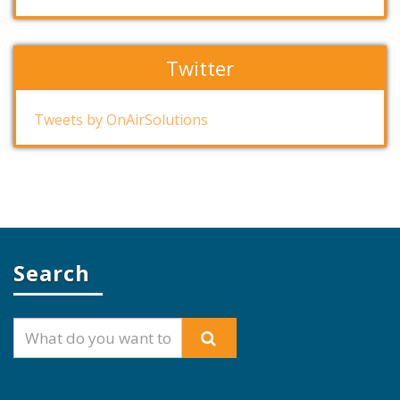
Twitter
Tweets by OnAirSolutions
Search