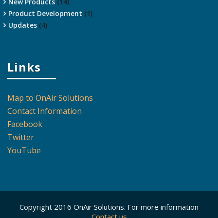
New Products
(14)
Product Development
(1)
Updates
(4)
Links
Map to OnAir Solutions
Contact Information
Facebook
Twitter
YouTube
Copyright 2016 OnAir Solutions. For more information
Contact us