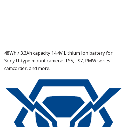
48Wh / 3.3Ah capacity 14.4V Lithium Ion battery for
Sony U-type mount cameras FS5, FS7, PMW series
camcorder, and more.