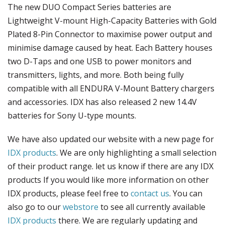
The new DUO Compact Series batteries are
Lightweight V-mount High-Capacity Batteries with Gold
Plated 8-Pin Connector to maximise power output and
minimise damage caused by heat. Each Battery houses
two D-Taps and one USB to power monitors and
transmitters, lights, and more. Both being fully
compatible with all ENDURA V-Mount Battery chargers
and accessories. IDX has also released 2 new 14.4V
batteries for Sony U-type mounts.
We have also updated our website with a new page for
IDX products
. We are only highlighting a small selection
of their product range. let us know if there are any IDX
products If you would like more information on other
IDX products, please feel free to
contact us
. You can
also go to our
webstore
to see all currently available
IDX products
there. We are regularly updating and