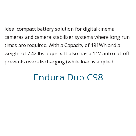
Ideal compact battery solution for digital cinema
cameras and camera stabilizer systems where long run
times are required. With a Capacity of 191Wh and a
weight of 2.42 lbs approx. It also has a 11V auto cut-off
prevents over-discharging (while load is applied).
Endura Duo C98