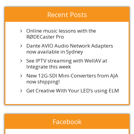
Recent Posts
Online music lessons with the
RØDECaster Pro
Dante AVIO Audio Network Adapters
now available in Sydney
See IPTV streaming with WellAV at
Integrate this week
New 12G-SDI Mini-Converters from AJA
now shipping!
Get Creative With Your LED’s using ELM
Facebook