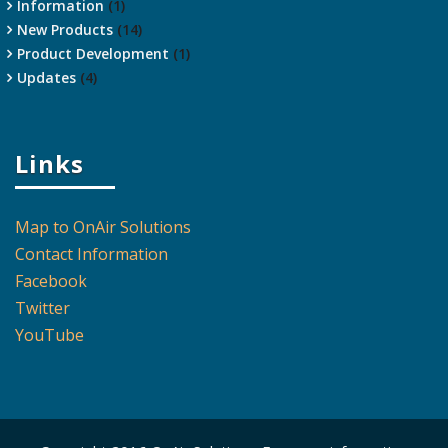
Information
(1)
New Products
(14)
Product Development
(1)
Updates
(4)
Links
Map to OnAir Solutions
Contact Information
Facebook
Twitter
YouTube