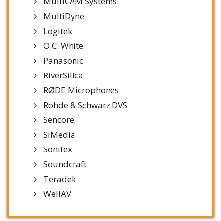
MultiCAM Systems
MultiDyne
Logitek
O.C. White
Panasonic
RiverSilica
RØDE Microphones
Rohde & Schwarz DVS
Sencore
SiMedia
Sonifex
Soundcraft
Teradek
WellAV