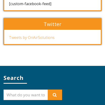
[custom-facebook-feed]
Twitter
Tweets by OnAirSolutions
Search