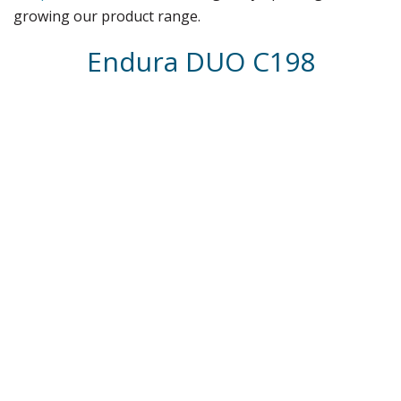
growing our product range.
Endura DUO C198