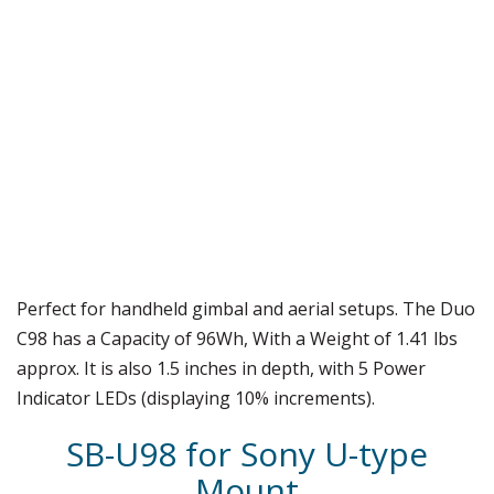
Perfect for handheld gimbal and aerial setups. The Duo
C98 has a Capacity of 96Wh, With a Weight of 1.41 lbs
approx. It is also 1.5 inches in depth, with 5 Power
Indicator LEDs (displaying 10% increments).
SB-U98 for Sony U-type
Mount