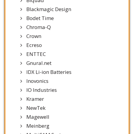
Biquad
Blackmagic Design
Bodet Time
Chroma-Q
Crown
Ecreso
ENTTEC
Gnural.net
IDX Li-ion Batteries
Inovonics
IO Industries
Kramer
NewTek
Magewell
Meinberg