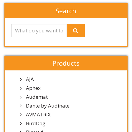
Search
Products
AJA
Aphex
Audemat
Dante by Audinate
AVMATRIX
BirdDog