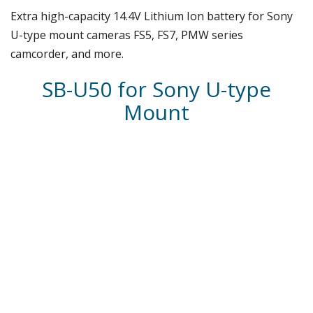
Extra high-capacity 14.4V Lithium Ion battery for Sony
U-type mount cameras FS5, FS7, PMW series
camcorder, and more.
SB-U50 for Sony U-type
Mount