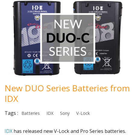
New DUO Series Batteries from
IDX
Tags :
Batteries
IDX
Sony
V-Lock
IDX
has released new V-Lock and Pro Series batteries.