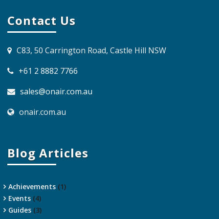
Contact Us
C83, 50 Carrington Road, Castle Hill NSW
+61 2 8882 7766
sales@onair.com.au
onair.com.au
Blog Articles
Achievements
(1)
Events
(4)
Guides
(3)