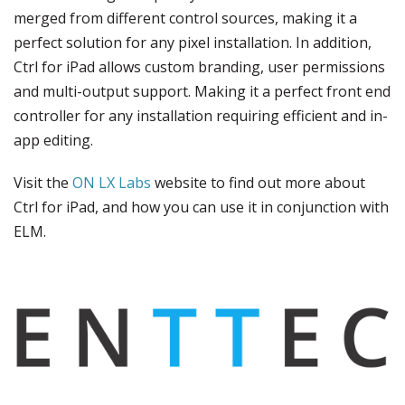
merged from different control sources, making it a
perfect solution for any pixel installation. In addition,
Ctrl for iPad allows custom branding, user permissions
and multi-output support. Making it a perfect front end
controller for any installation requiring efficient and in-
app editing.
Visit the
ON LX Labs
website to find out more about
Ctrl for iPad, and how you can use it in conjunction with
ELM.