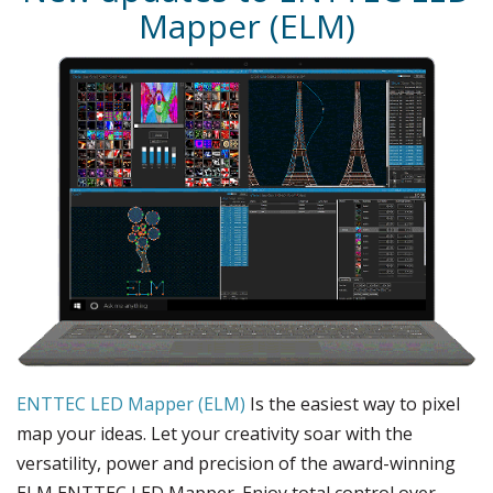
Mapper (ELM)
ENTTEC LED Mapper (ELM)
Is the easiest way to pixel
map your ideas. Let your creativity soar with the
versatility, power and precision of the award-winning
ELM ENTTEC LED Mapper. Enjoy total control over