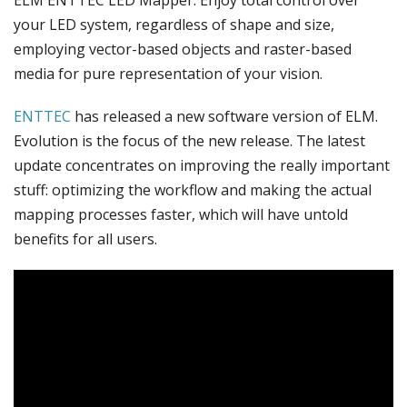
your LED system, regardless of shape and size,
employing vector-based objects and raster-based
media for pure representation of your vision.
ENTTEC
has released a new software version of ELM.
Evolution is the focus of the new release. The latest
update concentrates on improving the really important
stuff: optimizing the workflow and making the actual
mapping processes faster, which will have untold
benefits for all users.