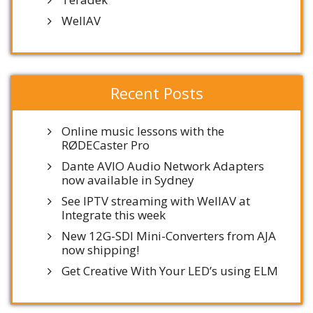
WellAV
Recent Posts
Online music lessons with the
RØDECaster Pro
Dante AVIO Audio Network Adapters
now available in Sydney
See IPTV streaming with WellAV at
Integrate this week
New 12G-SDI Mini-Converters from AJA
now shipping!
Get Creative With Your LED’s using ELM