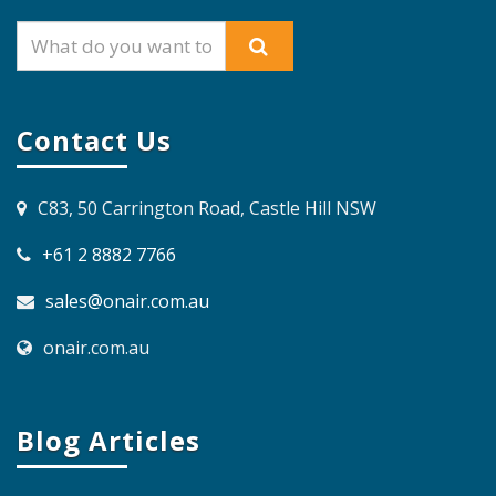
Contact Us
C83, 50 Carrington Road, Castle Hill NSW
+61 2 8882 7766
sales@onair.com.au
onair.com.au
Blog Articles