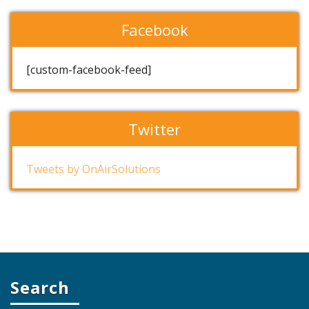
Facebook
[custom-facebook-feed]
Twitter
Tweets by OnAirSolutions
Search