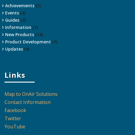
Achievements
(1)
Events
(4)
Guides
(3)
Information
(1)
New Products
(14)
Product Development
(1)
Updates
(4)
Links
Map to OnAir Solutions
Contact Information
Facebook
Twitter
YouTube