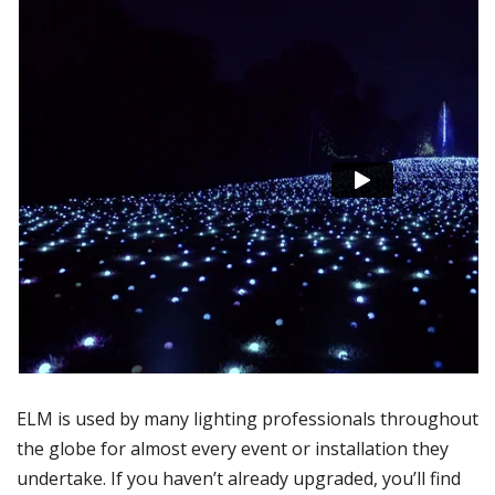
ELM is used by many lighting professionals throughout
the globe for almost every event or installation they
undertake. If you haven’t already upgraded, you’ll find