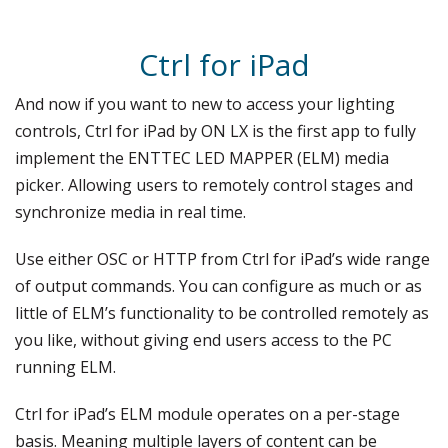
Ctrl for iPad
And now if you want to new to access your lighting
controls, Ctrl for iPad by ON LX is the first app to fully
implement the ENTTEC LED MAPPER (ELM) media
picker. Allowing users to remotely control stages and
synchronize media in real time.
Use either OSC or HTTP from Ctrl for iPad’s wide range
of output commands. You can configure as much or as
little of ELM’s functionality to be controlled remotely as
you like, without giving end users access to the PC
running ELM.
Ctrl for iPad’s ELM module operates on a per-stage
basis. Meaning multiple layers of content can be