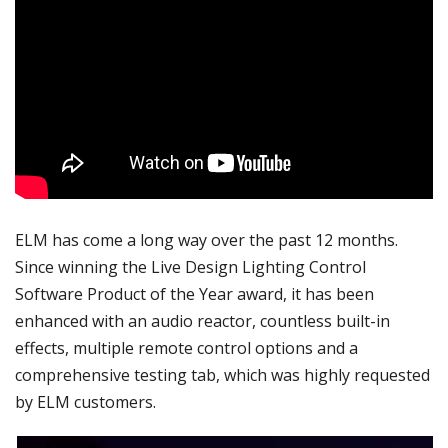
ELM has come a long way over the past 12 months.
Since winning the Live Design Lighting Control
Software Product of the Year award, it has been
enhanced with an audio reactor, countless built-in
effects, multiple remote control options and a
comprehensive testing tab, which was highly requested
by ELM customers.