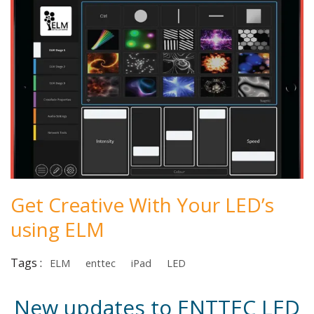
Get Creative With Your LED’s
using ELM
Tags :
ELM
enttec
iPad
LED
New updates to ENTTEC LED