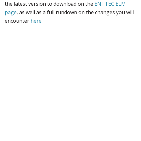
the latest version to download on the
ENTTEC ELM
page
, as well as a full rundown on the changes you will
encounter
here
.