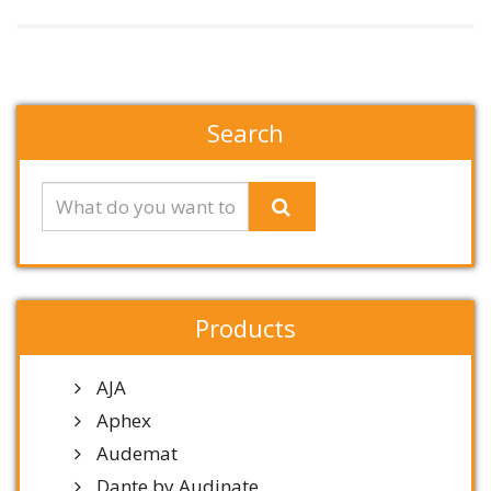
Search
Products
AJA
Aphex
Audemat
Dante by Audinate