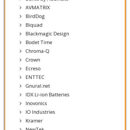
AVMATRIX
BirdDog
Biquad
Blackmagic Design
Bodet Time
Chroma-Q
Crown
Ecreso
ENTTEC
Gnural.net
IDX Li-ion Batteries
Inovonics
IO Industries
Kramer
NewTek