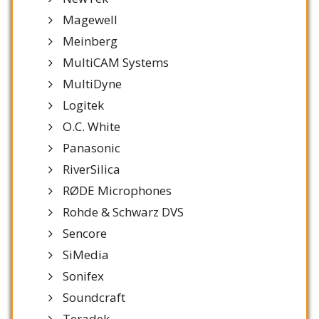
Magewell
Meinberg
MultiCAM Systems
MultiDyne
Logitek
O.C. White
Panasonic
RiverSilica
RØDE Microphones
Rohde & Schwarz DVS
Sencore
SiMedia
Sonifex
Soundcraft
Teradek