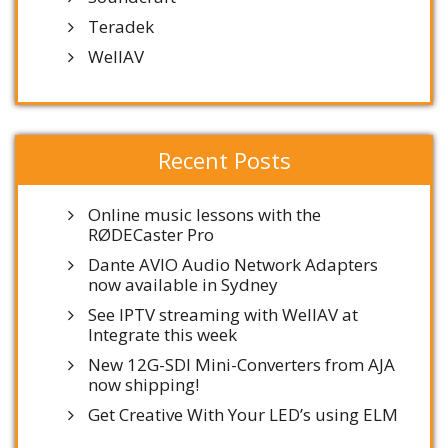
Teradek
WellAV
Recent Posts
Online music lessons with the
RØDECaster Pro
Dante AVIO Audio Network Adapters
now available in Sydney
See IPTV streaming with WellAV at
Integrate this week
New 12G-SDI Mini-Converters from AJA
now shipping!
Get Creative With Your LED’s using ELM