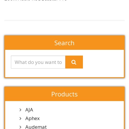
Search
Products
AJA
Aphex
Audemat