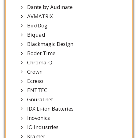
Dante by Audinate
AVMATRIX
BirdDog
Biquad
Blackmagic Design
Bodet Time
Chroma-Q
Crown
Ecreso
ENTTEC
Gnural.net
IDX Li-ion Batteries
Inovonics
IO Industries
Kramer