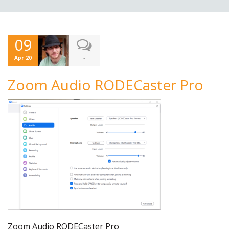
09
-
Apr 20
Zoom Audio RODECaster Pro
Zoom Audio RODECaster Pro