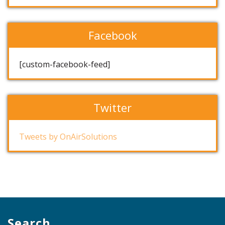
Facebook
[custom-facebook-feed]
Twitter
Tweets by OnAirSolutions
Search