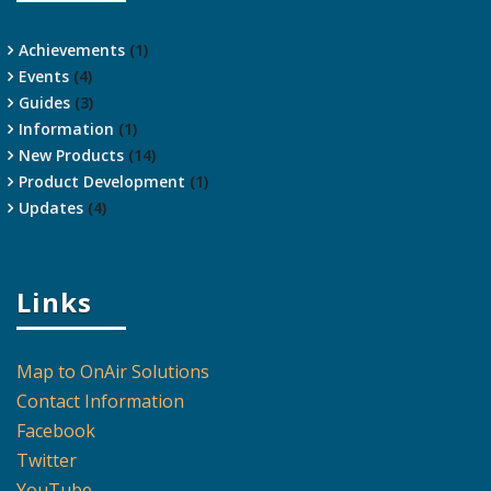
Achievements
(1)
Events
(4)
Guides
(3)
Information
(1)
New Products
(14)
Product Development
(1)
Updates
(4)
Links
Map to OnAir Solutions
Contact Information
Facebook
Twitter
YouTube