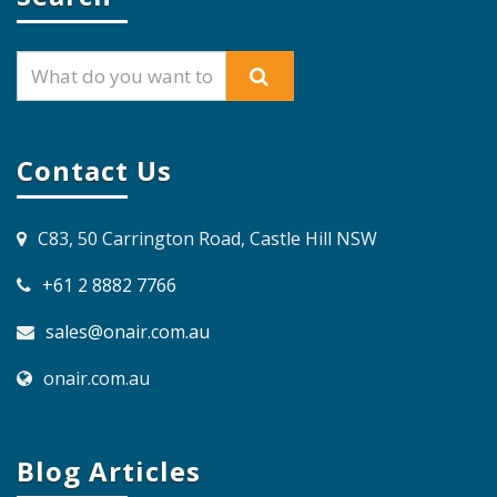
Contact Us
C83, 50 Carrington Road, Castle Hill NSW
+61 2 8882 7766
sales@onair.com.au
onair.com.au
Blog Articles