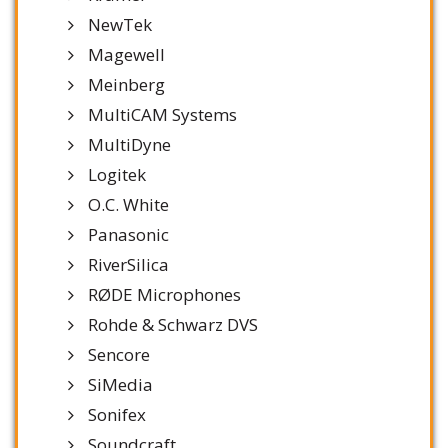
NewTek
Magewell
Meinberg
MultiCAM Systems
MultiDyne
Logitek
O.C. White
Panasonic
RiverSilica
RØDE Microphones
Rohde & Schwarz DVS
Sencore
SiMedia
Sonifex
Soundcraft