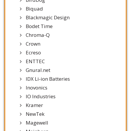
Biquad
Blackmagic Design
Bodet Time
Chroma-Q
Crown
Ecreso
ENTTEC
Gnural.net
IDX Li-ion Batteries
Inovonics
IO Industries
Kramer
NewTek
Magewell