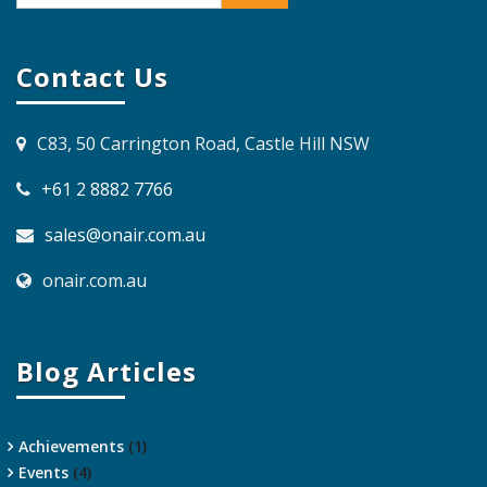
Contact Us
C83, 50 Carrington Road, Castle Hill NSW
+61 2 8882 7766
sales@onair.com.au
onair.com.au
Blog Articles
Achievements
(1)
Events
(4)