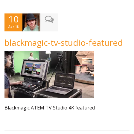
10
-
Apr 18
blackmagic-tv-studio-featured
Blackmagic ATEM TV Studio 4K featured