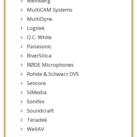
Meinberg
MultiCAM Systems
MultiDyne
Logitek
O.C. White
Panasonic
RiverSilica
RØDE Microphones
Rohde & Schwarz DVS
Sencore
SiMedia
Sonifex
Soundcraft
Teradek
WellAV