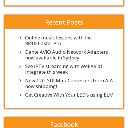
Recent Posts
Online music lessons with the
RØDECaster Pro
Dante AVIO Audio Network Adapters
now available in Sydney
See IPTV streaming with WellAV at
Integrate this week
New 12G-SDI Mini-Converters from AJA
now shipping!
Get Creative With Your LED’s using ELM
Facebook