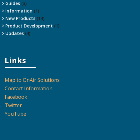
Guides
(3)
Information
(1)
New Products
(14)
Product Development
(1)
Updates
(4)
Links
Map to OnAir Solutions
Contact Information
Facebook
Twitter
YouTube