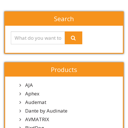
Search
Products
AJA
Aphex
Audemat
Dante by Audinate
AVMATRIX
BirdDog