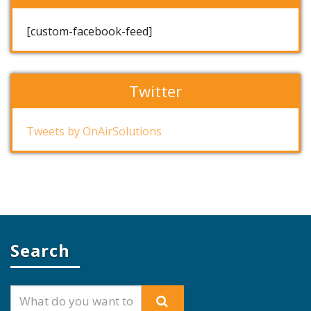
[custom-facebook-feed]
Twitter
Tweets by OnAirSolutions
Search