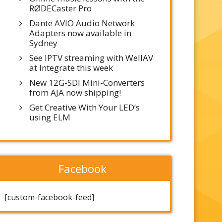
RØDECaster Pro
Dante AVIO Audio Network
Adapters now available in
Sydney
See IPTV streaming with WellAV
at Integrate this week
New 12G-SDI Mini-Converters
from AJA now shipping!
Get Creative With Your LED’s
using ELM
Facebook
[custom-facebook-feed]