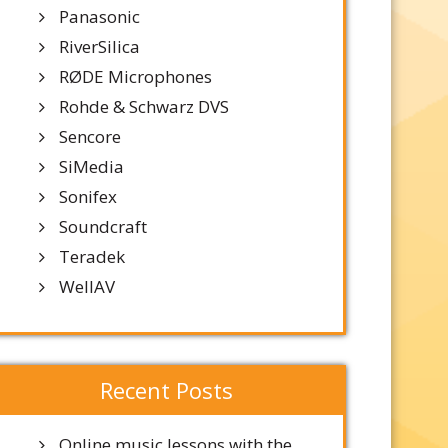
Panasonic
RiverSilica
RØDE Microphones
Rohde & Schwarz DVS
Sencore
SiMedia
Sonifex
Soundcraft
Teradek
WellAV
Recent Posts
Online music lessons with the