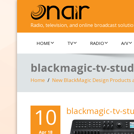
Radio, television, and online broadcast soluti
HOME
TV
RADIO
A/V
blackmagic-tv-stud
Home
New BlackMagic Design Products 
10
blackmagic-tv-st
Apr 18