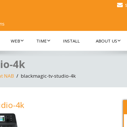
ons
WEB
TIME
INSTALL
ABOUT US
io-4k
at NAB
blackmagic-tv-studio-4k
udio-4k