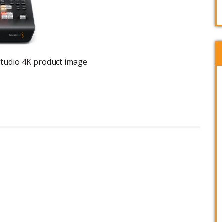
tudio 4K product image