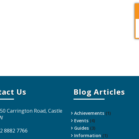
tact Us
Blog Articles
 50 Carrington Road, Castle
Achievements
(1)
SW
Events
(4)
Guides
(3)
 2 8882 7766
Information
(1)