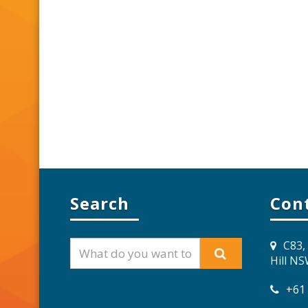
Search
Con
C83,
Hill N
+61