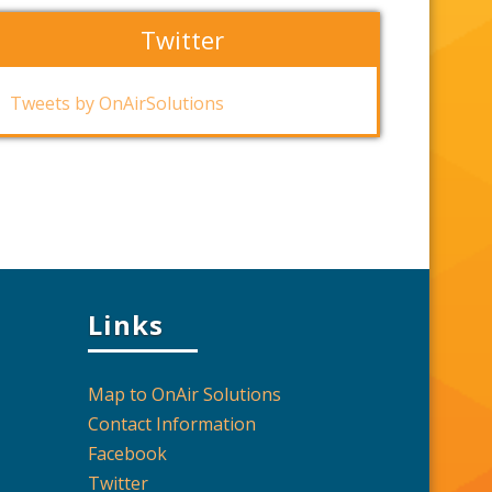
Twitter
Tweets by OnAirSolutions
Links
Map to OnAir Solutions
Contact Information
Facebook
Twitter