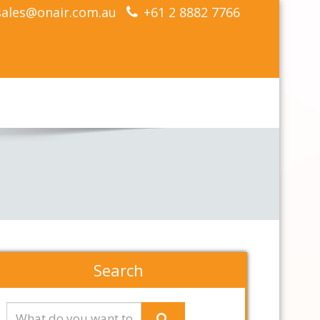
sales@onair.com.au
+61 2 8882 7766
Search