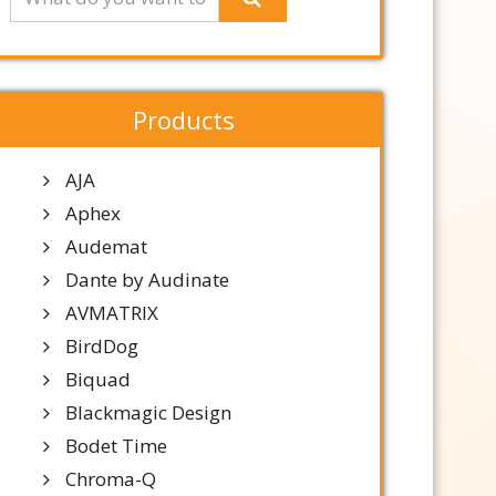
Products
AJA
Aphex
Audemat
Dante by Audinate
AVMATRIX
BirdDog
Biquad
Blackmagic Design
Bodet Time
Chroma-Q