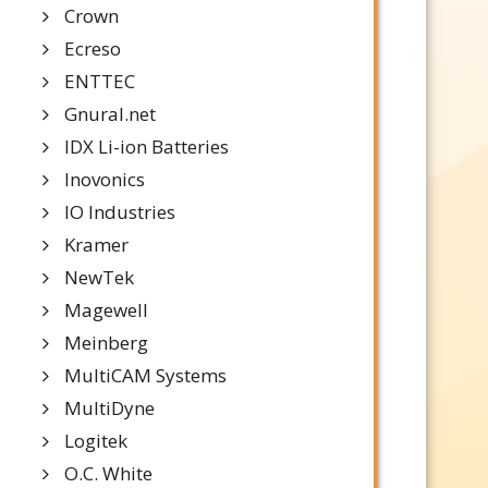
Crown
Ecreso
ENTTEC
Gnural.net
IDX Li-ion Batteries
Inovonics
IO Industries
Kramer
NewTek
Magewell
Meinberg
MultiCAM Systems
MultiDyne
Logitek
O.C. White