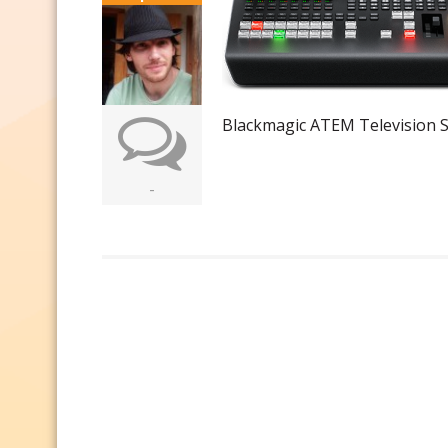
Blackmagic ATEM Television S
-