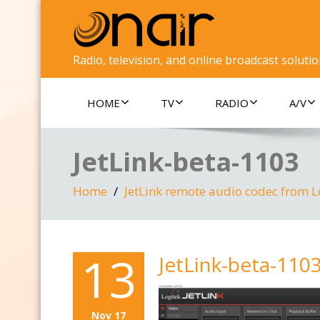
Radio, television, and online broadcast soluti
HOME
TV
RADIO
A/V
JetLink-beta-1103
Home
JetLink remote audio codec from L
13
JetLink-beta-110
Nov 17