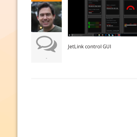
JetLink control GUI
-