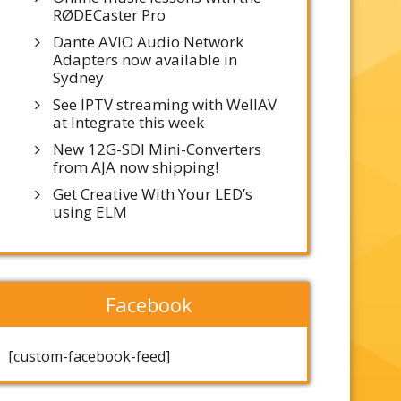
RØDECaster Pro
Dante AVIO Audio Network
Adapters now available in
Sydney
See IPTV streaming with WellAV
at Integrate this week
New 12G-SDI Mini-Converters
from AJA now shipping!
Get Creative With Your LED’s
using ELM
Facebook
[custom-facebook-feed]