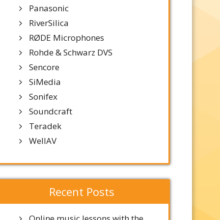
Panasonic
RiverSilica
RØDE Microphones
Rohde & Schwarz DVS
Sencore
SiMedia
Sonifex
Soundcraft
Teradek
WellAV
Recent Posts
Online music lessons with the