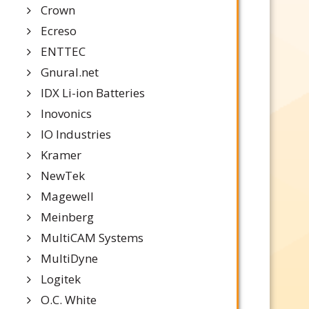
Crown
Ecreso
ENTTEC
Gnural.net
IDX Li-ion Batteries
Inovonics
IO Industries
Kramer
NewTek
Magewell
Meinberg
MultiCAM Systems
MultiDyne
Logitek
O.C. White