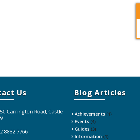
tact Us
Blog Articles
 50 Carrington Road, Castle
Achievements
(1)
SW
Events
(4)
Guides
(3)
 2 8882 7766
Information
(1)