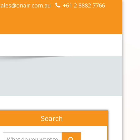
sales@onair.com.au
+61 2 8882 7766
Search