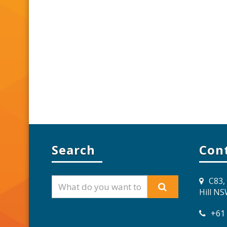
Search
Con
C83,
Hill N
+61