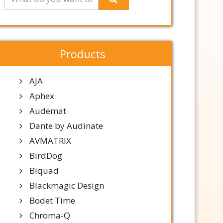
Products
AJA
Aphex
Audemat
Dante by Audinate
AVMATRIX
BirdDog
Biquad
Blackmagic Design
Bodet Time
Chroma-Q