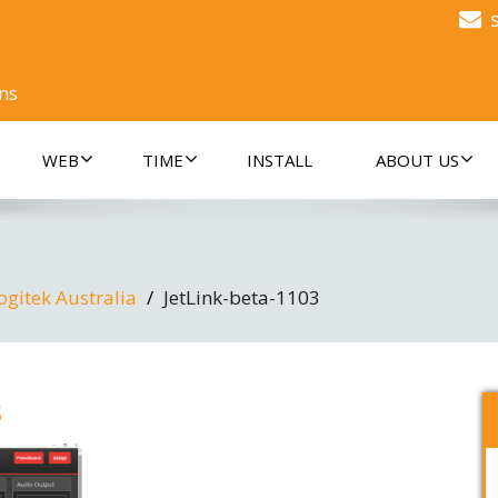
ons
WEB
TIME
INSTALL
ABOUT US
ogitek Australia
JetLink-beta-1103
3