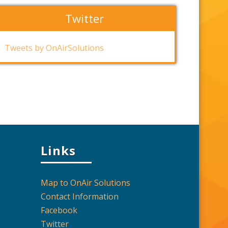
Twitter
Tweets by OnAirSolutions
Links
Map to OnAir Solutions
Contact Information
Facebook
Twitter