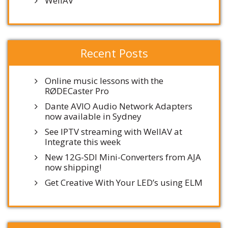
WellAV
Recent Posts
Online music lessons with the
RØDECaster Pro
Dante AVIO Audio Network Adapters
now available in Sydney
See IPTV streaming with WellAV at
Integrate this week
New 12G-SDI Mini-Converters from AJA
now shipping!
Get Creative With Your LED’s using ELM