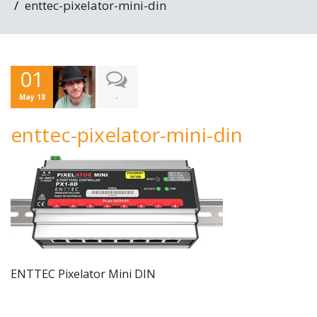
enttec-pixelator-mini-din
01
-
May 18
enttec-pixelator-mini-din
ENTTEC Pixelator Mini DIN