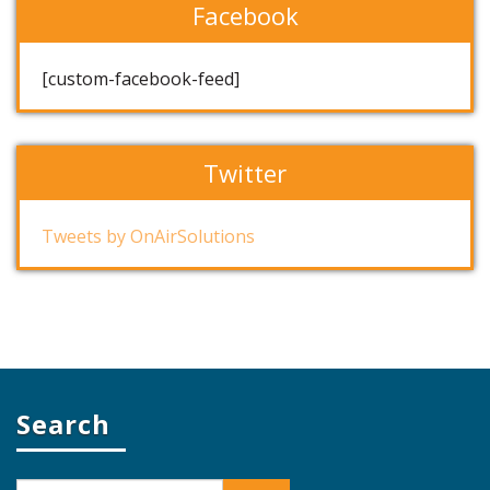
Facebook
[custom-facebook-feed]
Twitter
Tweets by OnAirSolutions
Search