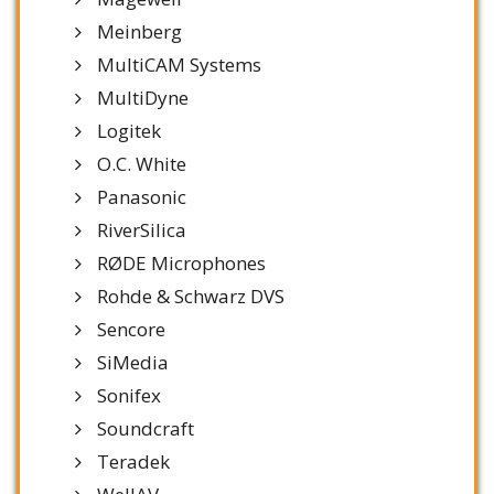
Meinberg
MultiCAM Systems
MultiDyne
Logitek
O.C. White
Panasonic
RiverSilica
RØDE Microphones
Rohde & Schwarz DVS
Sencore
SiMedia
Sonifex
Soundcraft
Teradek