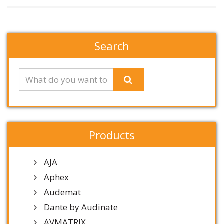
Search
Products
AJA
Aphex
Audemat
Dante by Audinate
AVMATRIX