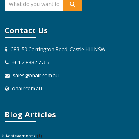
Contact Us
C83, 50 Carrington Road, Castle Hill NSW
+61 2 8882 7766
sales@onair.com.au
onair.com.au
Blog Articles
Achievements
(1)