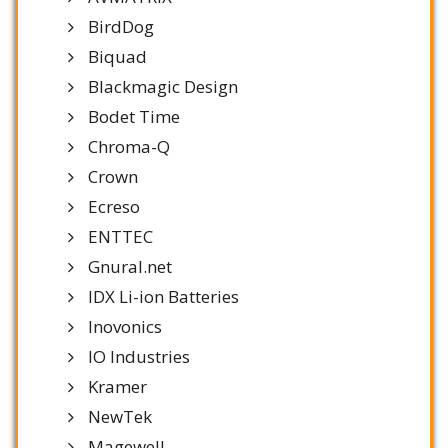
BirdDog
Biquad
Blackmagic Design
Bodet Time
Chroma-Q
Crown
Ecreso
ENTTEC
Gnural.net
IDX Li-ion Batteries
Inovonics
IO Industries
Kramer
NewTek
Magewell