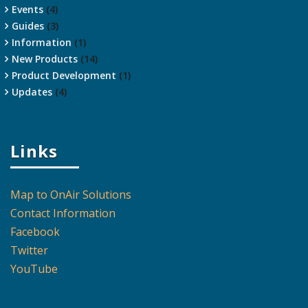
Events
(4)
Guides
(3)
Information
(1)
New Products
(14)
Product Development
(1)
Updates
(4)
Links
Map to OnAir Solutions
Contact Information
Facebook
Twitter
YouTube