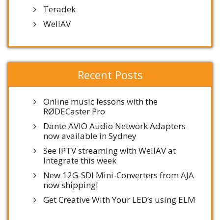
Teradek
WellAV
Recent Posts
Online music lessons with the
RØDECaster Pro
Dante AVIO Audio Network Adapters
now available in Sydney
See IPTV streaming with WellAV at
Integrate this week
New 12G-SDI Mini-Converters from AJA
now shipping!
Get Creative With Your LED’s using ELM