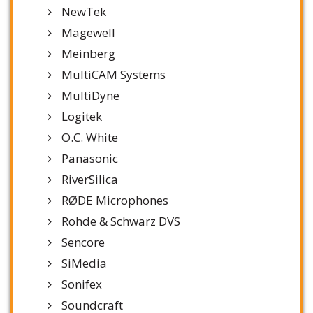
NewTek
Magewell
Meinberg
MultiCAM Systems
MultiDyne
Logitek
O.C. White
Panasonic
RiverSilica
RØDE Microphones
Rohde & Schwarz DVS
Sencore
SiMedia
Sonifex
Soundcraft