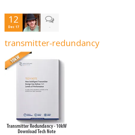
12
-
Dec 17
transmitter-redundancy