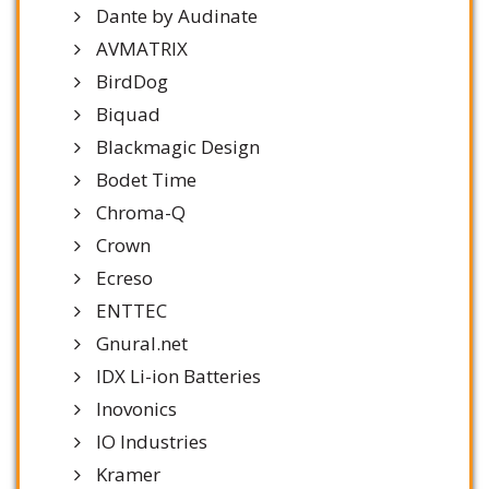
Dante by Audinate
AVMATRIX
BirdDog
Biquad
Blackmagic Design
Bodet Time
Chroma-Q
Crown
Ecreso
ENTTEC
Gnural.net
IDX Li-ion Batteries
Inovonics
IO Industries
Kramer