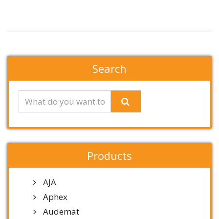
Search
Products
AJA
Aphex
Audemat