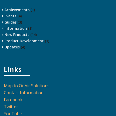
Achievements
(1)
Events
(4)
Guides
(3)
Information
(1)
New Products
(14)
Product Development
(1)
Updates
(4)
Links
Map to OnAir Solutions
Contact Information
Facebook
Twitter
YouTube