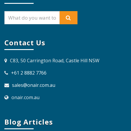
Contact Us
C83, 50 Carrington Road, Castle Hill NSW
+61 2 8882 7766
sales@onair.com.au
onair.com.au
Blog Articles