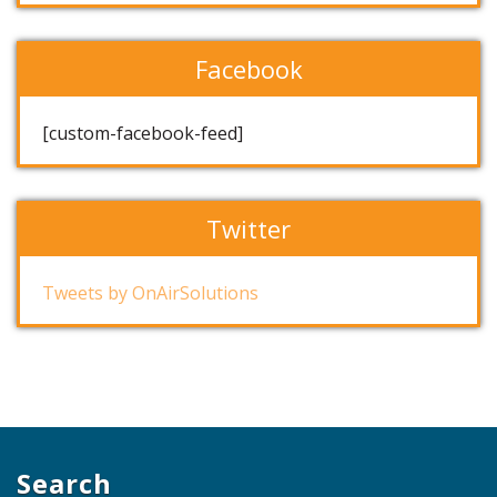
Facebook
[custom-facebook-feed]
Twitter
Tweets by OnAirSolutions
Search