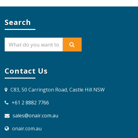
Search
Contact Us
C83, 50 Carrington Road, Castle Hill NSW
+61 2 8882 7766
sales@onair.com.au
onair.com.au