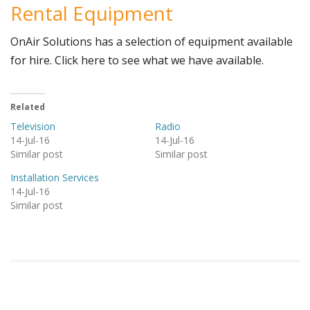
Rental Equipment
OnAir Solutions has a selection of equipment available
for hire. Click here to see what we have available.
Related
Television
Radio
14-Jul-16
14-Jul-16
Similar post
Similar post
Installation Services
14-Jul-16
Similar post