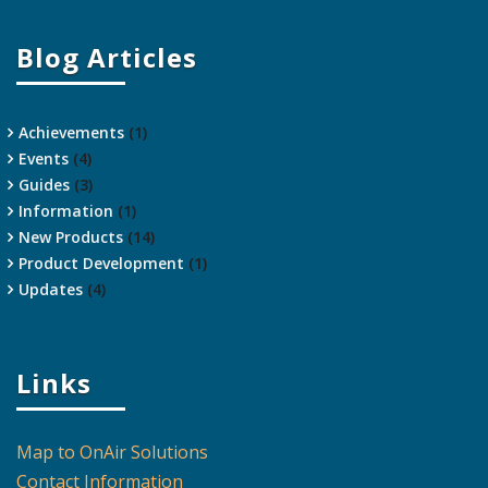
Blog Articles
Achievements
(1)
Events
(4)
Guides
(3)
Information
(1)
New Products
(14)
Product Development
(1)
Updates
(4)
Links
Map to OnAir Solutions
Contact Information