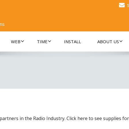
ons
WEB
TIME
INSTALL
ABOUT US
partners in the Radio Industry. Click here to see supplies f