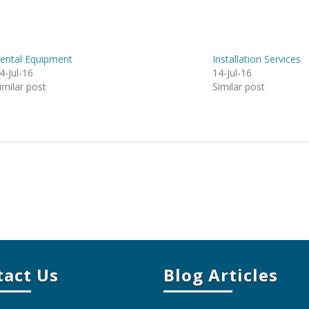
ental Equipment
Installation Services
4-Jul-16
14-Jul-16
imilar post
Similar post
tact Us
Blog Articles