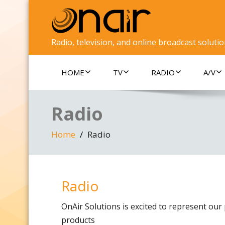
Radio, television, and online broadcast soluti
HOME
TV
RADIO
A/V
Radio
Home
Radio
Radio
OnAir Solutions is excited to represent our 
products