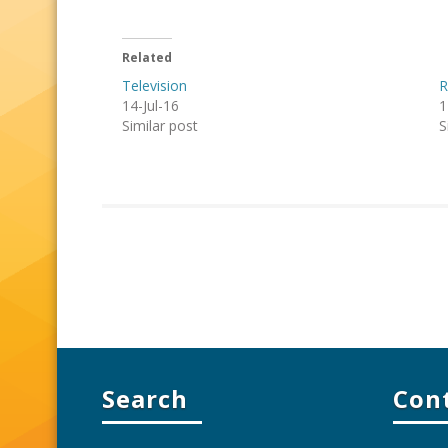
Related
Television
R
14-Jul-16
1
Similar post
S
Search
Con