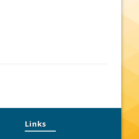
Links