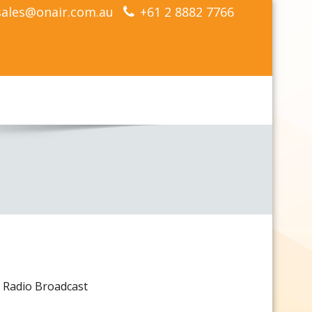
sales@onair.com.au
+61 2 8882 7766
or Radio Broadcast