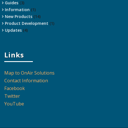
Guides
(3)
Information
(1)
New Products
(14)
Product Development
(1)
Updates
(4)
Links
Map to OnAir Solutions
Contact Information
Facebook
Twitter
YouTube