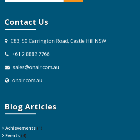
Contact Us
C83, 50 Carrington Road, Castle Hill NSW
+61 2 8882 7766
sales@onair.com.au
onair.com.au
Blog Articles
Achievements
(1)
Events
(4)