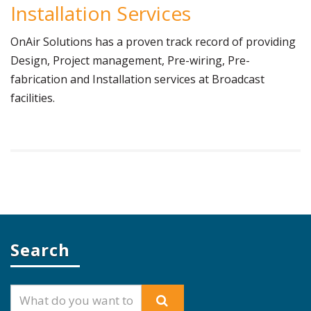
Installation Services
OnAir Solutions has a proven track record of providing
Design, Project management, Pre-wiring, Pre-
fabrication and Installation services at Broadcast
facilities.
Search